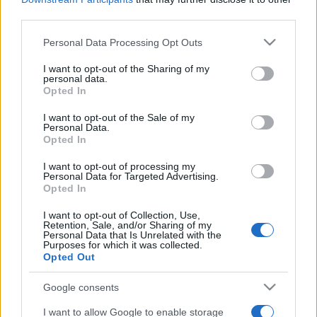
third parties.
Please note that this website/app uses one or more Google
Personal Data Processing Opt Outs
services and may gather and store information including but
not limited to your visit or usage behaviour. You may click to
I want to opt-out of the Sharing of my
„Când crezi că ai găsit toate răspunsurile, vine viaţa şi
personal data.
grant or deny consent to Google and its third-party tags to
schimbă toate întrebările.” —
Bob Marley
despre
întrebări
şi
Opted In
viață
use your data for below specified purposes in below Google
consent section.
I want to opt-out of the Sale of my
Share
Tweet
+1
Email
Personal Data.
Mai multe de Bob Marley
Opted In
Sigmund Freud
I want to opt-out of processing my
Personal Data for Targeted Advertising.
Opted In
I want to opt-out of Collection, Use,
Retention, Sale, and/or Sharing of my
Personal Data that Is Unrelated with the
Purposes for which it was collected.
Opted Out
Google consents
I want to allow Google to enable storage