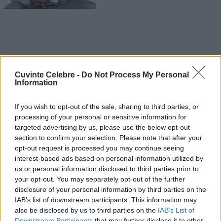
Cuvinte Celebre -
Do Not Process My Personal
Information
If you wish to opt-out of the sale, sharing to third parties, or
processing of your personal or sensitive information for
targeted advertising by us, please use the below opt-out
section to confirm your selection. Please note that after your
opt-out request is processed you may continue seeing
interest-based ads based on personal information utilized by
us or personal information disclosed to third parties prior to
your opt-out. You may separately opt-out of the further
disclosure of your personal information by third parties on the
IAB’s list of downstream participants. This information may
also be disclosed by us to third parties on the
IAB’s List of
Downstream Participants
that may further disclose it to other