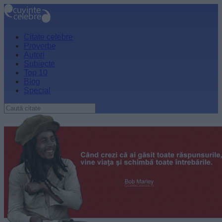
Citate celebre
Proverbe
Autori
Subiecte
Top 10
Blog
Special