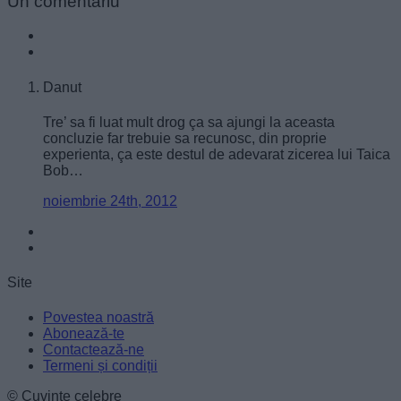
Un
comentariu
functionality and fraud prevention, and other
user protection.
Danut
Tre’ sa fi luat mult drog ça sa ajungi la aceasta
concluzie far trebuie sa recunosc, din proprie
experienta, ça este destul de adevarat zicerea lui Taica
Bob…
noiembrie 24th, 2012
Site
Povestea noastră
Abonează-te
Contactează-ne
Termeni și condiții
© Cuvinte celebre