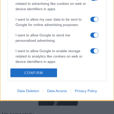
Franz Kafka
related to advertising like cookies on web or
device identifiers in apps.
I want to allow my user data to be sent to
Google for online advertising purposes.
I want to allow Google to send me
personalized advertising.
I want to allow Google to enable storage
related to analytics like cookies on web or
Robert Downey-Jr.
device identifiers in apps.
I want to allow Google to enable storage
CONFIRM
related to functionality of the website or app.
I want to allow Google to enable storage
Data Deletion
Data Access
Privacy Policy
related to personalization.
I want to allow Google to enable storage
related to security, including authentication