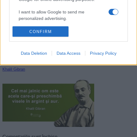
Nichita Stănescu
I want to allow Google to send me
personalized advertising.
I want to allow Google to enable storage
CONFIRM
related to analytics like cookies on web or
device identifiers in apps.
Data Deletion
Data Access
Privacy Policy
I want to allow Google to enable storage
related to functionality of the website or app.
Khalil Gibran
I want to allow Google to enable storage
related to personalization.
I want to allow Google to enable storage
related to security, including authentication
functionality and fraud prevention, and other
user protection.
Comentariile sunt închise.