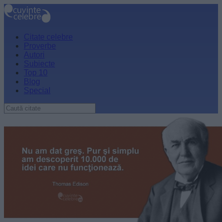
Citate celebre
Proverbe
Autori
Subiecte
Top 10
Blog
Special