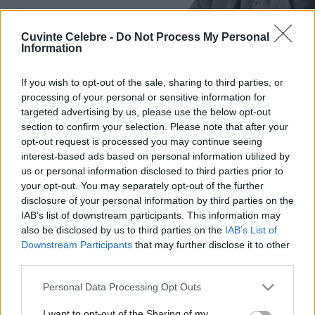
Cuvinte Celebre -
Do Not Process My Personal
Information
If you wish to opt-out of the sale, sharing to third parties, or
processing of your personal or sensitive information for
targeted advertising by us, please use the below opt-out
section to confirm your selection. Please note that after your
opt-out request is processed you may continue seeing
interest-based ads based on personal information utilized by
us or personal information disclosed to third parties prior to
your opt-out. You may separately opt-out of the further
disclosure of your personal information by third parties on the
IAB’s list of downstream participants. This information may
also be disclosed by us to third parties on the
IAB’s List of
Downstream Participants
that may further disclose it to other
third parties.
Please note that this website/app uses one or more Google
Personal Data Processing Opt Outs
services and may gather and store information including but
not limited to your visit or usage behaviour. You may click to
I want to opt-out of the Sharing of my