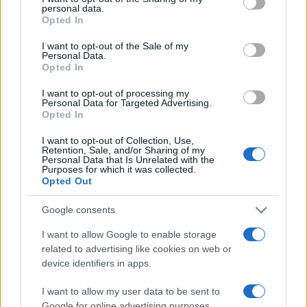
personal data.
grant or deny consent to Google and its third-party tags to
Opted In
use your data for below specified purposes in below Google
consent section.
I want to opt-out of the Sale of my
Personal Data.
Opted In
„Nu am dat greş. Pur şi simplu am descoperit 10.000 de idei
care nu funcţionează.” —
Thomas Edison
despre
succes
şi
I want to opt-out of processing my
viață
Personal Data for Targeted Advertising.
Opted In
Share
Tweet
+1
Email
Mai multe de Thomas Edison
I want to opt-out of Collection, Use,
Retention, Sale, and/or Sharing of my
Proverbe japoneze
Personal Data that Is Unrelated with the
Purposes for which it was collected.
Opted Out
Google consents
I want to allow Google to enable storage
related to advertising like cookies on web or
device identifiers in apps.
I want to allow my user data to be sent to
Google for online advertising purposes.