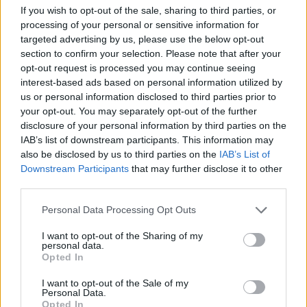
If you wish to opt-out of the sale, sharing to third parties, or
processing of your personal or sensitive information for
targeted advertising by us, please use the below opt-out
section to confirm your selection. Please note that after your
opt-out request is processed you may continue seeing
interest-based ads based on personal information utilized by
us or personal information disclosed to third parties prior to
your opt-out. You may separately opt-out of the further
disclosure of your personal information by third parties on the
IAB’s list of downstream participants. This information may
also be disclosed by us to third parties on the
IAB’s List of
Downstream Participants
that may further disclose it to other
„Nu judec oamenii după greşelile lor, ci după dorinţa lor de a
third parties.
se corecta.” —
Bob Marley
Please note that this website/app uses one or more Google
Personal Data Processing Opt Outs
oameni
services and may gather and store information including but
not limited to your visit or usage behaviour. You may click to
I want to opt-out of the Sharing of my
personal data.
Conștiință curată
grant or deny consent to Google and its third-party tags to
Opted In
use your data for below specified purposes in below Google
consent section.
I want to opt-out of the Sale of my
Personal Data.
Opted In