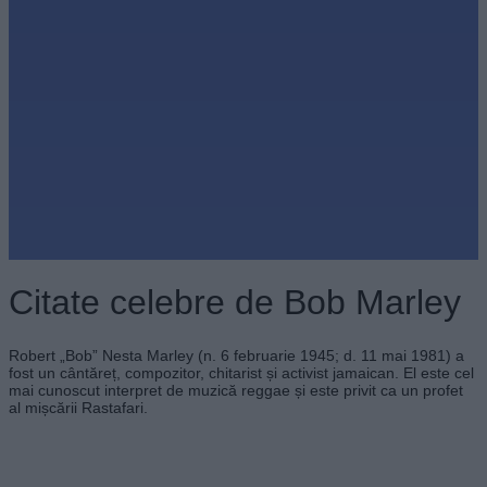
Citate celebre de Bob Marley
Robert „Bob” Nesta Marley (n. 6 februarie 1945; d. 11 mai 1981) a
fost un cântăreț, compozitor, chitarist și activist jamaican. El este cel
mai cunoscut interpret de muzică reggae și este privit ca un profet
al mișcării Rastafari.