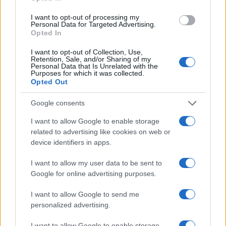
I want to opt-out of processing my
Personal Data for Targeted Advertising.
Opted In
I want to opt-out of Collection, Use,
Retention, Sale, and/or Sharing of my
Personal Data that Is Unrelated with the
Purposes for which it was collected.
Opted Out
Google consents
„Înainte de a arăta pe cineva cu degetul, asigură-te că ai
mâinile curate.” —
Bob Marley
I want to allow Google to enable storage
related to advertising like cookies on web or
conștiință
device identifiers in apps.
Puterea e în tine
I want to allow my user data to be sent to
Google for online advertising purposes.
I want to allow Google to send me
personalized advertising.
I want to allow Google to enable storage