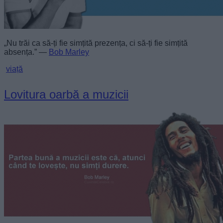
„Nu trăi ca să-ți fie simțită prezența, ci să-ți fie simțită
absența.” —
Bob Marley
viață
Lovitura oarbă a muzicii