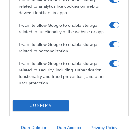
related to analytics like cookies on web or
device identifiers in apps.
I want to allow Google to enable storage
related to functionality of the website or app.
I want to allow Google to enable storage
related to personalization.
„Nu-ți dai seama cât de puternic ești până în momentul în
care singura ta opțiune e să fii puternic.” —
Bob Marley
I want to allow Google to enable storage
related to security, including authentication
putere
functionality and fraud prevention, and other
user protection.
Răsturnare de situație
CONFIRM
Data Deletion
Data Access
Privacy Policy