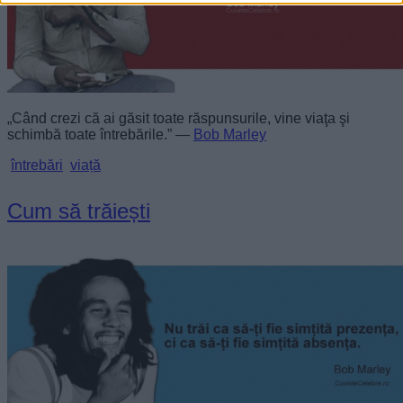
„Când crezi că ai găsit toate răspunsurile, vine viaţa şi
schimbă toate întrebările.” —
Bob Marley
întrebări
viață
Cum să trăiești