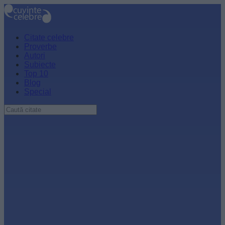
Citate celebre
Proverbe
Autori
Subiecte
Top 10
Blog
Special