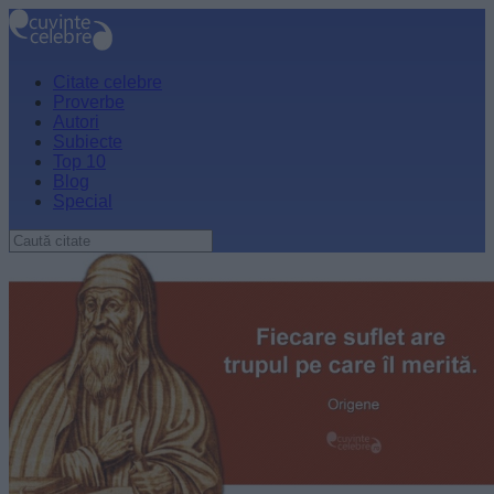
Citate celebre
Proverbe
Autori
Subiecte
Top 10
Blog
Special