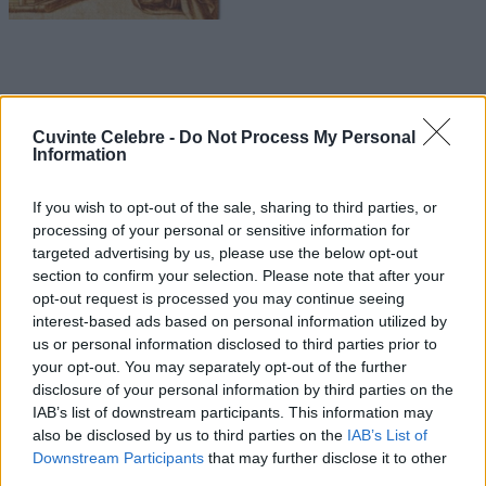
Cuvinte Celebre -
Do Not Process My Personal
Information
If you wish to opt-out of the sale, sharing to third parties, or
processing of your personal or sensitive information for
targeted advertising by us, please use the below opt-out
section to confirm your selection. Please note that after your
opt-out request is processed you may continue seeing
interest-based ads based on personal information utilized by
us or personal information disclosed to third parties prior to
your opt-out. You may separately opt-out of the further
disclosure of your personal information by third parties on the
IAB’s list of downstream participants. This information may
also be disclosed by us to third parties on the
IAB’s List of
Downstream Participants
that may further disclose it to other
third parties.