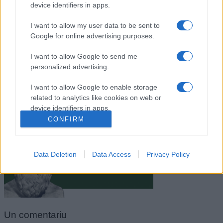
device identifiers in apps.
I want to allow my user data to be sent to
Google for online advertising purposes.
I want to allow Google to send me
personalized advertising.
I want to allow Google to enable storage
related to analytics like cookies on web or
Socrate
device identifiers in apps.
CONFIRM
I want to allow Google to enable storage
related to functionality of the website or app.
Data Deletion
Data Access
Privacy Policy
I want to allow Google to enable storage
related to personalization.
I want to allow Google to enable storage
related to security, including authentication
functionality and fraud prevention, and other
Un
comentariu
user protection.