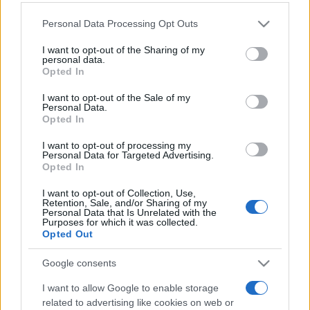
Please note that this website/app uses one or more Google
Personal Data Processing Opt Outs
services and may gather and store information including but
not limited to your visit or usage behaviour. You may click to
I want to opt-out of the Sharing of my
personal data.
grant or deny consent to Google and its third-party tags to
„Fiecare suflet are trupul pe care îl merită.” —
Origene
despre
Opted In
use your data for below specified purposes in below Google
suflet
consent section.
I want to opt-out of the Sale of my
Share
Tweet
+1
Email
Personal Data.
Opted In
Mai multe de Origene
I want to opt-out of processing my
Friedrich von Schiller
Personal Data for Targeted Advertising.
Opted In
I want to opt-out of Collection, Use,
Retention, Sale, and/or Sharing of my
Personal Data that Is Unrelated with the
Purposes for which it was collected.
Opted Out
Google consents
I want to allow Google to enable storage
C. S. Lewis
related to advertising like cookies on web or