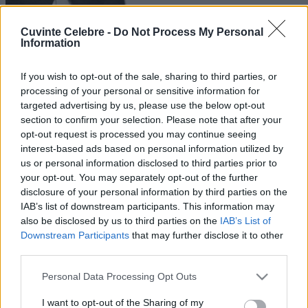
Cuvinte Celebre -
Do Not Process My Personal
Information
If you wish to opt-out of the sale, sharing to third parties, or
processing of your personal or sensitive information for
targeted advertising by us, please use the below opt-out
section to confirm your selection. Please note that after your
opt-out request is processed you may continue seeing
interest-based ads based on personal information utilized by
us or personal information disclosed to third parties prior to
your opt-out. You may separately opt-out of the further
disclosure of your personal information by third parties on the
IAB’s list of downstream participants. This information may
also be disclosed by us to third parties on the
IAB’s List of
Downstream Participants
that may further disclose it to other
third parties.
Please note that this website/app uses one or more Google
Personal Data Processing Opt Outs
services and may gather and store information including but
not limited to your visit or usage behaviour. You may click to
I want to opt-out of the Sharing of my