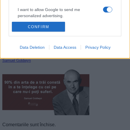
I want to allow Google to send me
personalized advertising.
CONFIRM
I want to allow Google to enable storage
related to analytics like cookies on web or
device identifiers in apps.
Data Deletion
Data Access
Privacy Policy
I want to allow Google to enable storage
related to functionality of the website or app.
Samuel Goldwyn
I want to allow Google to enable storage
related to personalization.
I want to allow Google to enable storage
related to security, including authentication
functionality and fraud prevention, and other
user protection.
Comentariile sunt închise.