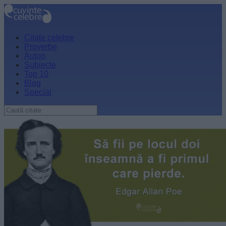
Citate celebre
Proverbe
Autori
Subiecte
Top 10
Blog
Special