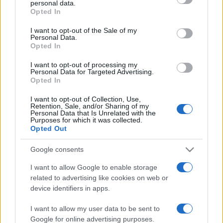
personal data.
grant or deny consent to Google and its third-party tags to
Opted In
use your data for below specified purposes in below Google
consent section.
I want to opt-out of the Sale of my
Personal Data.
Opted In
„Să fii pe locul doi înseamnă a fi primul care pierde.”
—
Edgar Allan Poe
despre
eșec
I want to opt-out of processing my
Personal Data for Targeted Advertising.
Share
Tweet
+1
Email
Opted In
Mai multe de Edgar Allan Poe
I want to opt-out of Collection, Use,
Bertolt Brecht
Retention, Sale, and/or Sharing of my
Personal Data that Is Unrelated with the
Purposes for which it was collected.
Opted Out
Google consents
I want to allow Google to enable storage
related to advertising like cookies on web or
device identifiers in apps.
I want to allow my user data to be sent to
Cicero
Google for online advertising purposes.