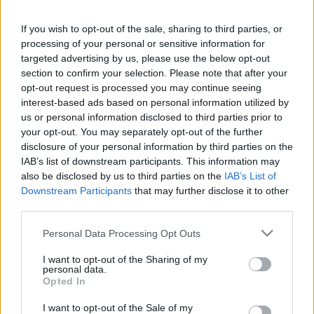
If you wish to opt-out of the sale, sharing to third parties, or
processing of your personal or sensitive information for
targeted advertising by us, please use the below opt-out
section to confirm your selection. Please note that after your
opt-out request is processed you may continue seeing
interest-based ads based on personal information utilized by
us or personal information disclosed to third parties prior to
your opt-out. You may separately opt-out of the further
disclosure of your personal information by third parties on the
IAB’s list of downstream participants. This information may
also be disclosed by us to third parties on the
IAB’s List of
Downstream Participants
that may further disclose it to other
„Mulțumește-te cu ce este, dar caută mereu ceva mai bun.”
third parties.
—
Socrate
Please note that this website/app uses one or more Google
viață
Personal Data Processing Opt Outs
services and may gather and store information including but
not limited to your visit or usage behaviour. You may click to
I want to opt-out of the Sharing of my
Unealta ratatului
personal data.
grant or deny consent to Google and its third-party tags to
Opted In
use your data for below specified purposes in below Google
consent section.
I want to opt-out of the Sale of my