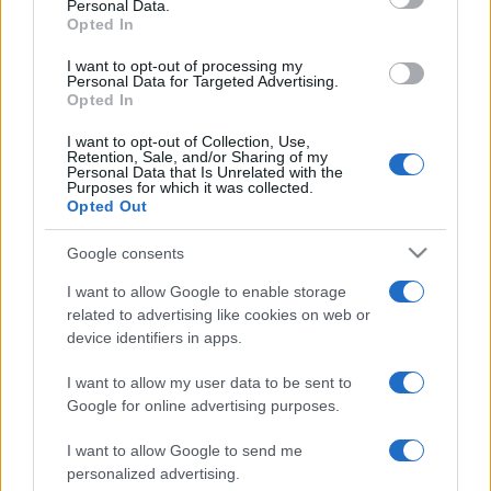
Personal Data.
Opted In
I want to opt-out of processing my
Personal Data for Targeted Advertising.
Opted In
I want to opt-out of Collection, Use,
Retention, Sale, and/or Sharing of my
Personal Data that Is Unrelated with the
Purposes for which it was collected.
Opted Out
Google consents
„Când dezbaterea este pierdută, calomnia devine unealta
ratatului.” —
Socrate
I want to allow Google to enable storage
viață
related to advertising like cookies on web or
device identifiers in apps.
Lumina din fiecare
I want to allow my user data to be sent to
Google for online advertising purposes.
I want to allow Google to send me
personalized advertising.