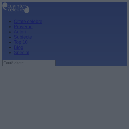
Citate celebre
Proverbe
Autori
Subiecte
Top 10
Blog
Special