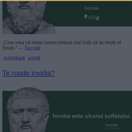
„Cine vrea să miște lumea trebuie mai întâi să se miște el
însuși.” —
Socrate
schimbare
voință
Te roade invidia?