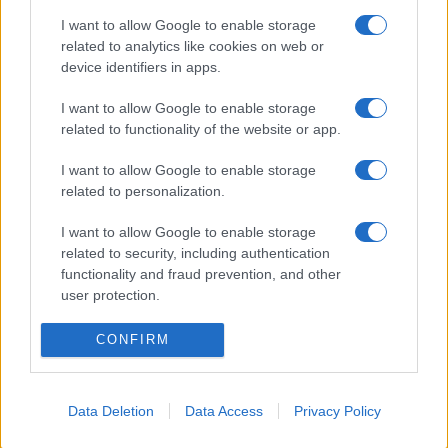
I want to allow Google to enable storage
related to analytics like cookies on web or
device identifiers in apps.
I want to allow Google to enable storage
related to functionality of the website or app.
I want to allow Google to enable storage
„În fiecare om sălășluieşte un soare, totul e să-l lăsăm să
related to personalization.
ardă.” —
Socrate
I want to allow Google to enable storage
viață
related to security, including authentication
functionality and fraud prevention, and other
Schimbarea vine din noi
user protection.
CONFIRM
Data Deletion
Data Access
Privacy Policy