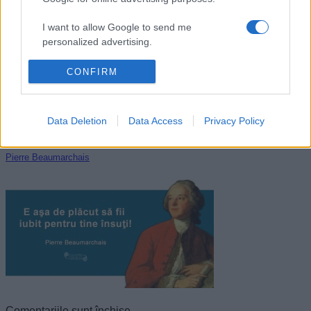
Immanuel Kant
I want to allow Google to send me
personalized advertising.
I want to allow Google to enable storage
CONFIRM
related to analytics like cookies on web or
device identifiers in apps.
Data Deletion
Data Access
Privacy Policy
I want to allow Google to enable storage
related to functionality of the website or app.
Pierre Beaumarchais
I want to allow Google to enable storage
related to personalization.
I want to allow Google to enable storage
related to security, including authentication
functionality and fraud prevention, and other
user protection.
Comentariile sunt închise.