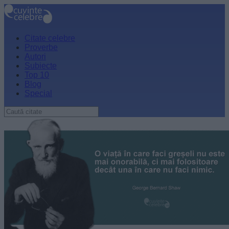
Citate celebre
Proverbe
Autori
Subiecte
Top 10
Blog
Special