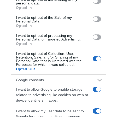
personal data.
grant or deny consent to Google and its third-party tags to
Opted In
use your data for below specified purposes in below Google
consent section.
I want to opt-out of the Sale of my
Personal Data.
Opted In
„O viață în care faci greșeli nu este mai onorabilă, ci mai
folositoare decât una în care nu faci nimic.” —
George
I want to opt-out of processing my
Bernard Shaw
despre
greșeli
şi
viață
Personal Data for Targeted Advertising.
Opted In
Share
Tweet
+1
Email
Mai multe de George Bernard Shaw
I want to opt-out of Collection, Use,
Retention, Sale, and/or Sharing of my
John Fowles
Personal Data that Is Unrelated with the
Purposes for which it was collected.
Opted Out
Google consents
I want to allow Google to enable storage
related to advertising like cookies on web or
device identifiers in apps.
I want to allow my user data to be sent to
Google for online advertising purposes.