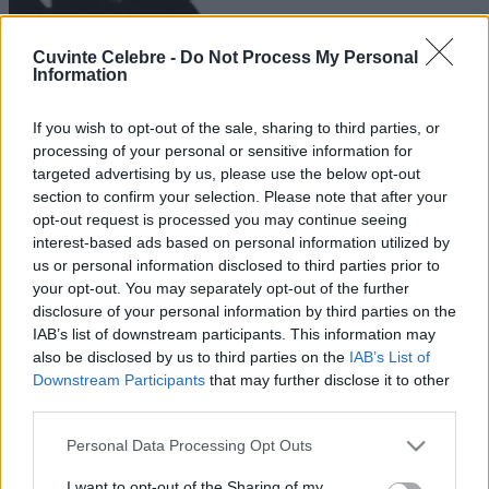
Cuvinte Celebre -
Do Not Process My Personal
Information
If you wish to opt-out of the sale, sharing to third parties, or
processing of your personal or sensitive information for
targeted advertising by us, please use the below opt-out
section to confirm your selection. Please note that after your
opt-out request is processed you may continue seeing
interest-based ads based on personal information utilized by
us or personal information disclosed to third parties prior to
your opt-out. You may separately opt-out of the further
disclosure of your personal information by third parties on the
IAB’s list of downstream participants. This information may
also be disclosed by us to third parties on the
IAB’s List of
Downstream Participants
that may further disclose it to other
third parties.
Please note that this website/app uses one or more Google
Personal Data Processing Opt Outs
services and may gather and store information including but
not limited to your visit or usage behaviour. You may click to
I want to opt-out of the Sharing of my