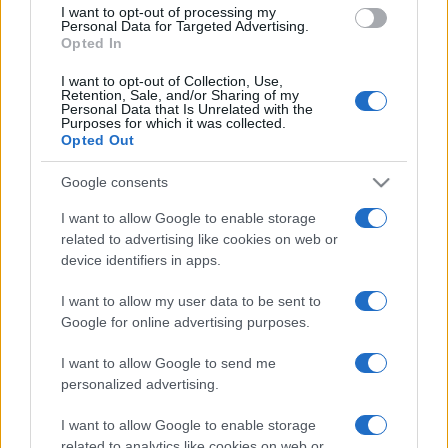
I want to opt-out of processing my
Personal Data for Targeted Advertising.
Opted In
I want to opt-out of Collection, Use,
Retention, Sale, and/or Sharing of my
Personal Data that Is Unrelated with the
Purposes for which it was collected.
Opted Out
Google consents
Woody Allen
I want to allow Google to enable storage
related to advertising like cookies on web or
device identifiers in apps.
I want to allow my user data to be sent to
Google for online advertising purposes.
I want to allow Google to send me
personalized advertising.
I want to allow Google to enable storage
4
comentarii
related to analytics like cookies on web or