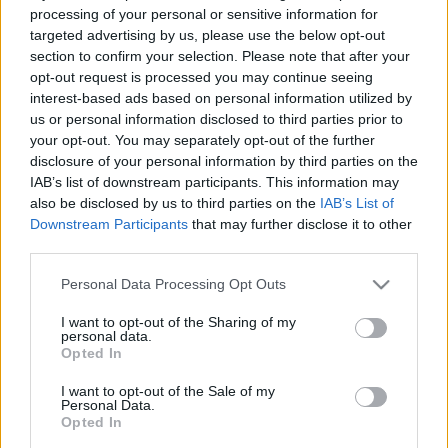
processing of your personal or sensitive information for
targeted advertising by us, please use the below opt-out
section to confirm your selection. Please note that after your
opt-out request is processed you may continue seeing
interest-based ads based on personal information utilized by
„Cred în noroc. Cu cât muncesc mai mult, cu atât am mai mult
us or personal information disclosed to third parties prior to
noroc.” —
Thomas Jefferson
despre
muncă
şi
noroc
your opt-out. You may separately opt-out of the further
Share
Tweet
+1
Email
disclosure of your personal information by third parties on the
Mai multe de Thomas Jefferson
IAB’s list of downstream participants. This information may
also be disclosed by us to third parties on the
IAB’s List of
Nicolae Iorga
Downstream Participants
that may further disclose it to other
third parties.
Please note that this website/app uses one or more Google
Personal Data Processing Opt Outs
services and may gather and store information including but
not limited to your visit or usage behaviour. You may click to
I want to opt-out of the Sharing of my
personal data.
grant or deny consent to Google and its third-party tags to
Opted In
use your data for below specified purposes in below Google
consent section.
I want to opt-out of the Sale of my
Personal Data.
Opted In
Isaac Asimov