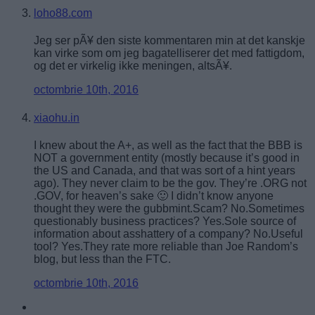
loho88.com
Jeg ser pÃ¥ den siste kommentaren min at det kanskje
kan virke som om jeg bagatelliserer det med fattigdom,
og det er virkelig ikke meningen, altsÃ¥.
octombrie 10th, 2016
xiaohu.in
I knew about the A+, as well as the fact that the BBB is
NOT a government entity (mostly because it’s good in
the US and Canada, and that was sort of a hint years
ago). They never claim to be the gov. They’re .ORG not
.GOV, for heaven’s sake 🙂 I didn’t know anyone
thought they were the gubbmint.Scam? No.Sometimes
questionably business practices? Yes.Sole source of
information about asshattery of a company? No.Useful
tool? Yes.They rate more reliable than Joe Random’s
blog, but less than the FTC.
octombrie 10th, 2016