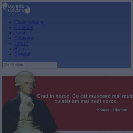
Citate celebre
Proverbe
Autori
Subiecte
Top 10
Blog
Special