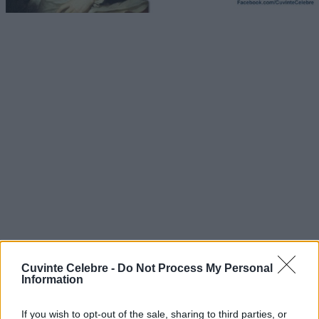
Cuvinte Celebre -
Do Not Process My Personal
Information
If you wish to opt-out of the sale, sharing to third parties, or