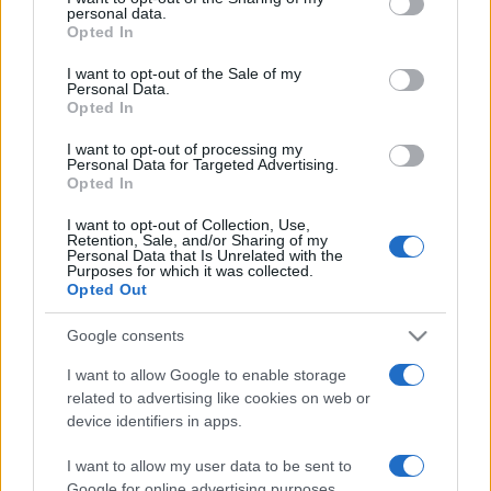
personal data.
grant or deny consent to Google and its third-party tags to
Opted In
use your data for below specified purposes in below Google
consent section.
I want to opt-out of the Sale of my
Personal Data.
Opted In
„Există cel puţin un colţ al acestui univers pe care-l poţi, cu
siguranţă, face mai bun; acel colţ eşti tu.” —
Aldous Huxley
I want to opt-out of processing my
despre
viață
Personal Data for Targeted Advertising.
Opted In
Share
Tweet
+1
Email
Mai multe de Aldous Huxley
I want to opt-out of Collection, Use,
Retention, Sale, and/or Sharing of my
George Eliot
Personal Data that Is Unrelated with the
Purposes for which it was collected.
Opted Out
Google consents
I want to allow Google to enable storage
related to advertising like cookies on web or
device identifiers in apps.
I want to allow my user data to be sent to
Google for online advertising purposes.