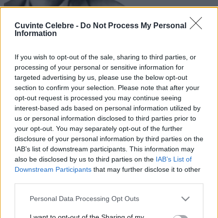
Cuvinte Celebre -
Do Not Process My Personal
Information
If you wish to opt-out of the sale, sharing to third parties, or
processing of your personal or sensitive information for
targeted advertising by us, please use the below opt-out
section to confirm your selection. Please note that after your
opt-out request is processed you may continue seeing
interest-based ads based on personal information utilized by
us or personal information disclosed to third parties prior to
your opt-out. You may separately opt-out of the further
disclosure of your personal information by third parties on the
IAB’s list of downstream participants. This information may
also be disclosed by us to third parties on the
IAB’s List of
Downstream Participants
that may further disclose it to other
third parties.
Please note that this website/app uses one or more Google
Personal Data Processing Opt Outs
services and may gather and store information including but
not limited to your visit or usage behaviour. You may click to
I want to opt-out of the Sharing of my