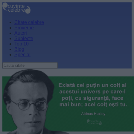
Citate celebre
Proverbe
Autori
Subiecte
Top 10
Blog
Special