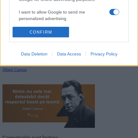
Octavian Paler
I want to allow Google to send me
personalized advertising.
I want to allow Google to enable storage
CONFIRM
related to analytics like cookies on web or
device identifiers in apps.
Data Deletion
Data Access
Privacy Policy
I want to allow Google to enable storage
related to functionality of the website or app.
Albert Camus
I want to allow Google to enable storage
related to personalization.
I want to allow Google to enable storage
related to security, including authentication
functionality and fraud prevention, and other
user protection.
Comentariile sunt închise.