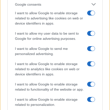
Google consents
I want to allow Google to enable storage
related to advertising like cookies on web or
device identifiers in apps.
I want to allow my user data to be sent to
Google for online advertising purposes.
I want to allow Google to send me
personalized advertising.
„Există cel puţin un colţ al acestui univers pe care-l poţi, cu
I want to allow Google to enable storage
siguranţă, face mai bun; acel colţ eşti tu.” —
Aldous Huxley
related to analytics like cookies on web or
device identifiers in apps.
viață
I want to allow Google to enable storage
Adevărul nu dispare
related to functionality of the website or app.
I want to allow Google to enable storage
related to personalization.