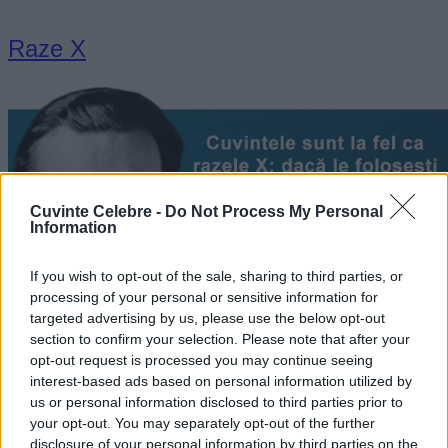
Raze X
Cuvinte Celebre -
Do Not Process My Personal
Information
If you wish to opt-out of the sale, sharing to third parties, or
processing of your personal or sensitive information for
targeted advertising by us, please use the below opt-out
section to confirm your selection. Please note that after your
„Cuvintele sunt la fel ca razele X: dacă le foloseşti aşa cum
opt-out request is processed you may continue seeing
trebuie, ele pot trece prin orice.” —
Aldous Huxley
interest-based ads based on personal information utilized by
cuvinte
us or personal information disclosed to third parties prior to
your opt-out. You may separately opt-out of the further
disclosure of your personal information by third parties on the