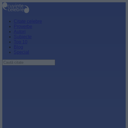
Citate celebre
Proverbe
Autori
Subiecte
Top 10
Blog
Special