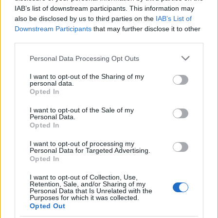
Inimă și portofel
IAB’s list of downstream participants. This information may
also be disclosed by us to third parties on the
IAB’s List of
Downstream Participants
that may further disclose it to other
third parties.
Please note that this website/app uses one or more Google
Personal Data Processing Opt Outs
services and may gather and store information including but
not limited to your visit or usage behaviour. You may click to
I want to opt-out of the Sharing of my
personal data.
grant or deny consent to Google and its third-party tags to
Opted In
use your data for below specified purposes in below Google
consent section.
I want to opt-out of the Sale of my
Personal Data.
Opted In
I want to opt-out of processing my
„Există oameni a căror inimă se micșorează pe măsură ce
Personal Data for Targeted Advertising.
portofelul lor se umflă.” —
Aldous Huxley
Opted In
bani
I want to opt-out of Collection, Use,
Retention, Sale, and/or Sharing of my
Personal Data that Is Unrelated with the
Mereu mai bun
Purposes for which it was collected.
Opted Out