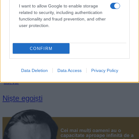
I want to allow Google to enable storage
related to security, including authentication
functionality and fraud prevention, and other
user protection.
CONFIRM
„Adevărurile continuă să existe, chiar dacă sunt ignorate.”
Data Deletion
Data Access
Privacy Policy
—
Aldous Huxley
adevăr
Niște egoiști