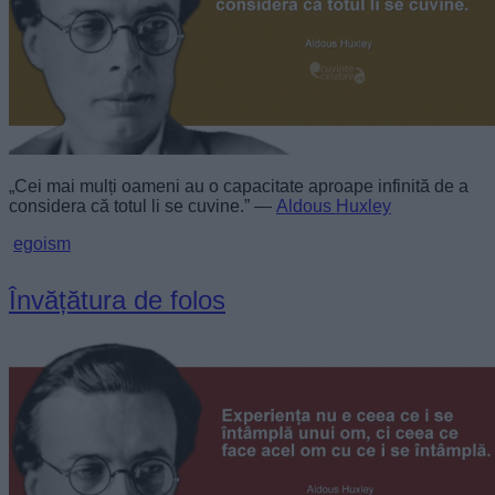
„Cei mai mulți oameni au o capacitate aproape infinită de a
considera că totul li se cuvine.” —
Aldous Huxley
egoism
Învățătura de folos