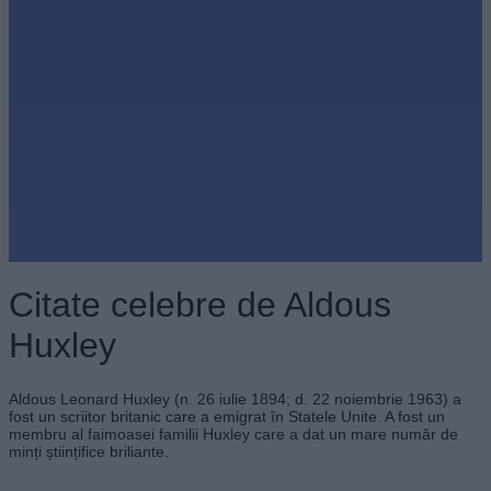
Citate celebre de Aldous
Huxley
Aldous Leonard Huxley (n. 26 iulie 1894; d. 22 noiembrie 1963) a
fost un scriitor britanic care a emigrat în Statele Unite. A fost un
membru al faimoasei familii Huxley care a dat un mare număr de
minți științifice briliante.