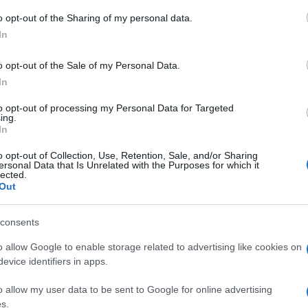
o opt-out of the Sharing of my personal data.
njamin Franklin
despre
viață
In
o opt-out of the Sale of my Personal Data.
In
to opt-out of processing my Personal Data for Targeted
ing.
In
o opt-out of Collection, Use, Retention, Sale, and/or Sharing
ersonal Data that Is Unrelated with the Purposes for which it
lected.
Out
consents
o allow Google to enable storage related to advertising like cookies on
evice identifiers in apps.
o allow my user data to be sent to Google for online advertising
s.