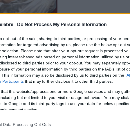
elebre -
Do Not Process My Personal Information
to opt-out of the sale, sharing to third parties, or processing of your per
formation for targeted advertising by us, please use the below opt-out s
r selection. Please note that after your opt-out request is processed y
eing interest-based ads based on personal information utilized by us or
disclosed to third parties prior to your opt-out. You may separately opt-
losure of your personal information by third parties on the IAB’s list of
. This information may also be disclosed by us to third parties on the
IA
Participants
that may further disclose it to other third parties.
 that this website/app uses one or more Google services and may gath
including but not limited to your visit or usage behaviour. You may click 
 to Google and its third-party tags to use your data for below specifi
ogle consent section.
l Data Processing Opt Outs