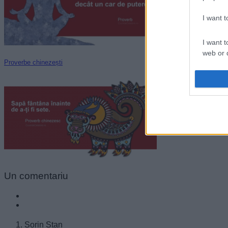
I want 
I want t
web or d
Proverbe chinezești
I want t
or app.
I want t
I want t
authenti
Un
comentariu
Sorin Stan