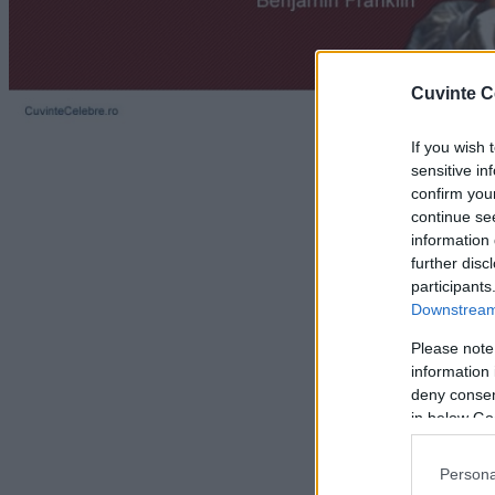
Cuvinte C
If you wish 
sensitive in
confirm you
continue se
information 
further disc
participants
Downstream 
Please note
information 
deny consent
in below Go
Persona