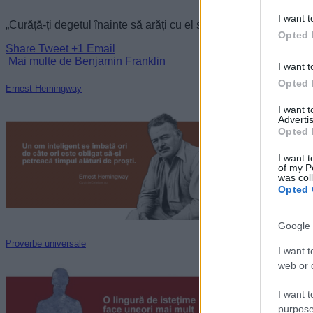
I want t
„Curăță-ți degetul înainte să arăți cu el spre petele mele.” —
Be
Opted 
Share
Tweet
+1
Email
Mai multe de Benjamin Franklin
I want t
Opted 
Ernest Hemingway
I want 
Advertis
Opted 
I want t
of my P
was col
Opted 
Google 
Proverbe universale
I want t
web or d
I want t
purpose