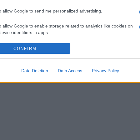
to allow Google to send me personalized advertising.
o allow Google to enable storage related to analytics like cookies on
evice identifiers in apps.
o allow Google to enable storage related to functionality of the website
CONFIRM
o allow Google to enable storage related to personalization.
Data Deletion
Data Access
Privacy Policy
o allow Google to enable storage related to security, including
cation functionality and fraud prevention, and other user protection.