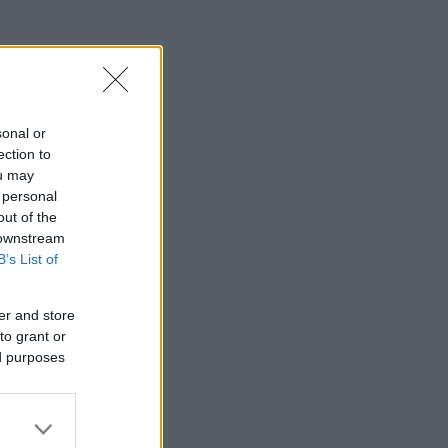
sonal or
ection to
ou may
 personal
out of the
 downstream
B’s List of
er and store
to grant or
ed purposes