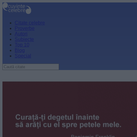
Citate celebre
Proverbe
Autori
Subiecte
Top 10
Blog
Special