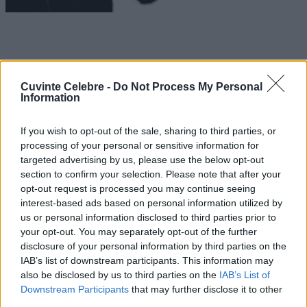
Cuvinte Celebre -
Do Not Process My Personal
Information
If you wish to opt-out of the sale, sharing to third parties, or
processing of your personal or sensitive information for
targeted advertising by us, please use the below opt-out
section to confirm your selection. Please note that after your
opt-out request is processed you may continue seeing
interest-based ads based on personal information utilized by
us or personal information disclosed to third parties prior to
your opt-out. You may separately opt-out of the further
disclosure of your personal information by third parties on the
IAB’s list of downstream participants. This information may
also be disclosed by us to third parties on the
IAB’s List of
Downstream Participants
that may further disclose it to other
third parties.