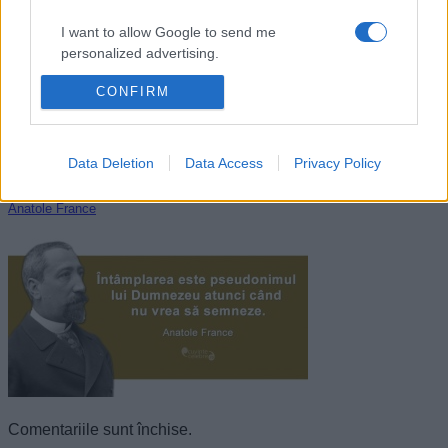
I want to allow Google to send me
personalized advertising.
CONFIRM
I want to allow Google to enable storage
related to analytics like cookies on web or
device identifiers in apps.
Data Deletion
Data Access
Privacy Policy
I want to allow Google to enable storage
related to functionality of the website or app.
Anatole France
I want to allow Google to enable storage
related to personalization.
I want to allow Google to enable storage
related to security, including authentication
functionality and fraud prevention, and other
user protection.
Comentariile sunt închise.