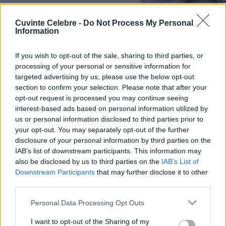
Cuvinte Celebre -
Do Not Process My Personal
Information
If you wish to opt-out of the sale, sharing to third parties, or
processing of your personal or sensitive information for
targeted advertising by us, please use the below opt-out
section to confirm your selection. Please note that after your
opt-out request is processed you may continue seeing
interest-based ads based on personal information utilized by
us or personal information disclosed to third parties prior to
your opt-out. You may separately opt-out of the further
disclosure of your personal information by third parties on the
IAB’s list of downstream participants. This information may
also be disclosed by us to third parties on the
IAB’s List of
Downstream Participants
that may further disclose it to other
third parties.
Please note that this website/app uses one or more Google
Personal Data Processing Opt Outs
services and may gather and store information including but
not limited to your visit or usage behaviour. You may click to
I want to opt-out of the Sharing of my