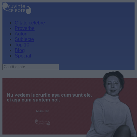
Citate celebre
Proverbe
Autori
Subiecte
Top 10
Blog
Special