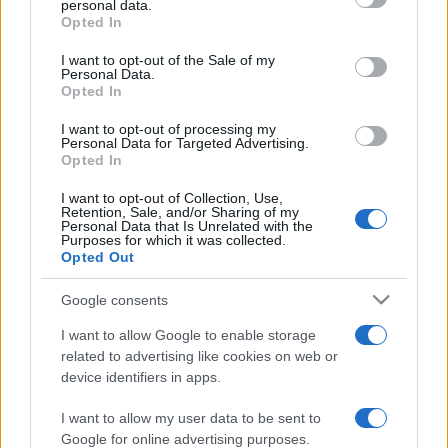
personal data.
grant or deny consent to Google and its third-party tags to
Opted In
use your data for below specified purposes in below Google
consent section.
I want to opt-out of the Sale of my
Personal Data.
Opted In
„Nu vedem lucrurile așa cum sunt ele, ci așa cum suntem
noi.” —
Anais Nin
despre
viață
I want to opt-out of processing my
Personal Data for Targeted Advertising.
Share
Tweet
+1
Email
Opted In
Mai multe de Anais Nin
I want to opt-out of Collection, Use,
Platon
Retention, Sale, and/or Sharing of my
Personal Data that Is Unrelated with the
Purposes for which it was collected.
Opted Out
Google consents
I want to allow Google to enable storage
related to advertising like cookies on web or
device identifiers in apps.
I want to allow my user data to be sent to
Napoleon Bonaparte
Google for online advertising purposes.