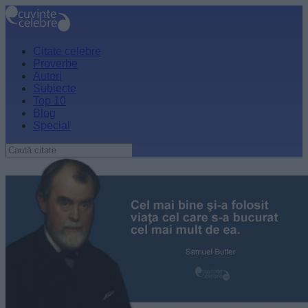
Citate celebre
Proverbe
Autori
Subiecte
Top 10
Blog
Special