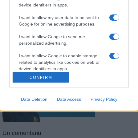
device identifiers in apps.
I want to allow my user data to be sent to
Google for online advertising purposes.
I want to allow Google to send me
personalized advertising.
I want to allow Google to enable storage
related to analytics like cookies on web or
Ugo Foscolo
device identifiers in apps.
CONFIRM
I want to allow Google to enable storage
related to functionality of the website or app.
Data Deletion
Data Access
Privacy Policy
I want to allow Google to enable storage
related to personalization.
I want to allow Google to enable storage
related to security, including authentication
Un
comentariu
functionality and fraud prevention, and other