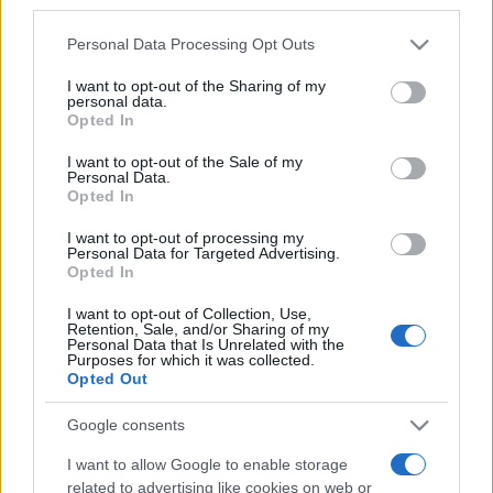
third parties.
Please note that this website/app uses one or more Google
Personal Data Processing Opt Outs
services and may gather and store information including but
not limited to your visit or usage behaviour. You may click to
I want to opt-out of the Sharing of my
personal data.
grant or deny consent to Google and its third-party tags to
„Cel mai bine şi-a folosit viaţa cel care s-a bucurat cel mai
Opted In
use your data for below specified purposes in below Google
mult de ea.” —
Samuel Butler
despre
viață
consent section.
I want to opt-out of the Sale of my
Share
Tweet
+1
Email
Personal Data.
Mai multe de Samuel Butler
Opted In
Proverbe japoneze
I want to opt-out of processing my
Personal Data for Targeted Advertising.
Opted In
I want to opt-out of Collection, Use,
Retention, Sale, and/or Sharing of my
Personal Data that Is Unrelated with the
Purposes for which it was collected.
Opted Out
Google consents
I want to allow Google to enable storage
Saul Bellow
related to advertising like cookies on web or