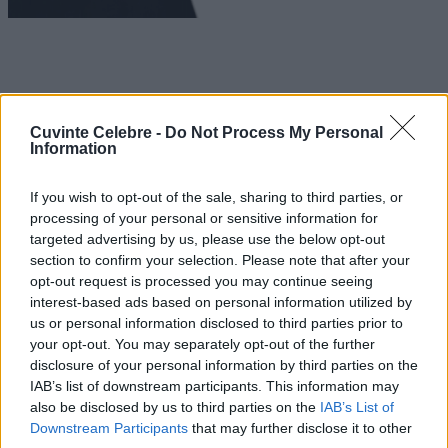
Cuvinte Celebre -
Do Not Process My Personal
Information
If you wish to opt-out of the sale, sharing to third parties, or
processing of your personal or sensitive information for
targeted advertising by us, please use the below opt-out
section to confirm your selection. Please note that after your
opt-out request is processed you may continue seeing
interest-based ads based on personal information utilized by
us or personal information disclosed to third parties prior to
your opt-out. You may separately opt-out of the further
disclosure of your personal information by third parties on the
IAB’s list of downstream participants. This information may
also be disclosed by us to third parties on the
IAB’s List of
Downstream Participants
that may further disclose it to other