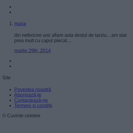
user protection.
maria
din nefericire unii aflam asta destul de tarziu…am stat
prea mult cu capul plecat…
martie 29th, 2014
Site
Povestea noastră
Abonează-te
Contactează-ne
Termeni și condiții
© Cuvinte celebre