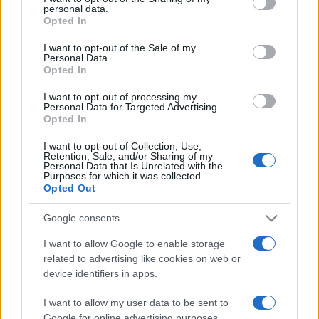
personal data.
grant or deny consent to Google and its third-party tags to
Opted In
use your data for below specified purposes in below Google
consent section.
I want to opt-out of the Sale of my
Personal Data.
Opted In
„Fericirea noastră depinde de ceea ce suntem, de
individualitatea noastră și nu de ceea ce destinul ne
I want to opt-out of processing my
impune.” —
Arthur Schopenhauer
despre
fericire
Personal Data for Targeted Advertising.
Opted In
Share
Tweet
+1
Email
Mai multe de Arthur Schopenhauer
I want to opt-out of Collection, Use,
Retention, Sale, and/or Sharing of my
George Eliot
Personal Data that Is Unrelated with the
Purposes for which it was collected.
Opted Out
Google consents
I want to allow Google to enable storage
related to advertising like cookies on web or
device identifiers in apps.
I want to allow my user data to be sent to
Google for online advertising purposes.