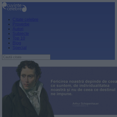
Citate celebre
Proverbe
Autori
Subiecte
Top 10
Blog
Special