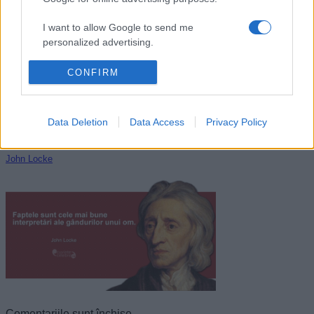
John D. Rockefeller
I want to allow Google to send me
personalized advertising.
I want to allow Google to enable storage
CONFIRM
related to analytics like cookies on web or
device identifiers in apps.
Data Deletion
Data Access
Privacy Policy
I want to allow Google to enable storage
related to functionality of the website or app.
John Locke
I want to allow Google to enable storage
related to personalization.
I want to allow Google to enable storage
related to security, including authentication
functionality and fraud prevention, and other
user protection.
Comentariile sunt închise.