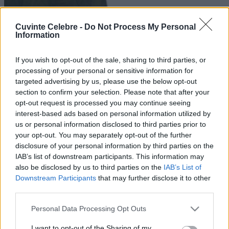
Cuvinte Celebre -
Do Not Process My Personal
Information
If you wish to opt-out of the sale, sharing to third parties, or
processing of your personal or sensitive information for
targeted advertising by us, please use the below opt-out
section to confirm your selection. Please note that after your
opt-out request is processed you may continue seeing
interest-based ads based on personal information utilized by
us or personal information disclosed to third parties prior to
your opt-out. You may separately opt-out of the further
disclosure of your personal information by third parties on the
IAB’s list of downstream participants. This information may
also be disclosed by us to third parties on the
IAB’s List of
Downstream Participants
that may further disclose it to other
third parties.
Please note that this website/app uses one or more Google
Personal Data Processing Opt Outs
services and may gather and store information including but
not limited to your visit or usage behaviour. You may click to
I want to opt-out of the Sharing of my