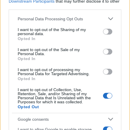
Downstream Participants
that may further disclose it to other
third parties.
Please note that this website/app uses one or more Google
Personal Data Processing Opt Outs
services and may gather and store information including but
not limited to your visit or usage behaviour. You may click to
I want to opt-out of the Sharing of my
personal data.
grant or deny consent to Google and its third-party tags to
Opted In
use your data for below specified purposes in below Google
consent section.
I want to opt-out of the Sale of my
Personal Data.
„Perlele nu se află pe malul oceanului. Dacă vrei una, trebuie
Opted In
să te scufunzi după ea.” —
Proverbe chinezești
I want to opt-out of processing my
luptă
Personal Data for Targeted Advertising.
Opted In
O luptă-i viața, deci te luptă
I want to opt-out of Collection, Use,
Retention, Sale, and/or Sharing of my
Personal Data that Is Unrelated with the
Purposes for which it was collected.
Opted Out
Google consents
I want to allow Google to enable storage