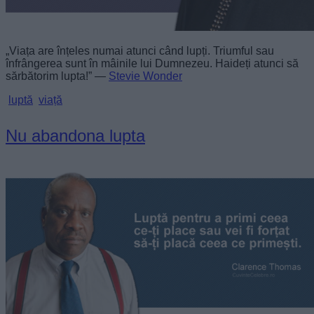
„Viața are înțeles numai atunci când lupți. Triumful sau
înfrângerea sunt în mâinile lui Dumnezeu. Haideți atunci să
sărbătorim lupta!” —
Stevie Wonder
luptă
viață
Nu abandona lupta