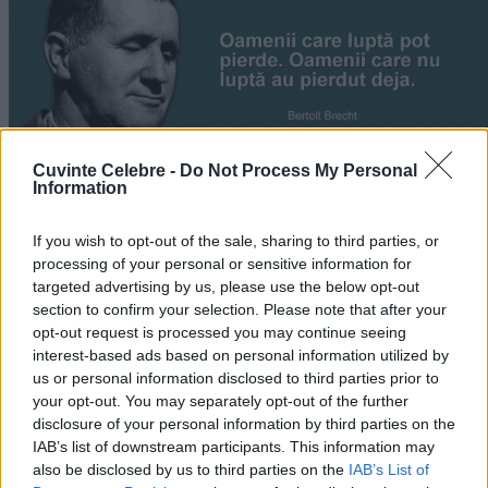
Cuvinte Celebre -
Do Not Process My Personal
Information
If you wish to opt-out of the sale, sharing to third parties, or
„Oamenii care luptă pot pierde. Oamenii care nu luptă au
processing of your personal or sensitive information for
pierdut deja.” —
Bertolt Brecht
targeted advertising by us, please use the below opt-out
section to confirm your selection. Please note that after your
luptă
opt-out request is processed you may continue seeing
interest-based ads based on personal information utilized by
Comoara din adâncuri
us or personal information disclosed to third parties prior to
your opt-out. You may separately opt-out of the further
disclosure of your personal information by third parties on the
IAB’s list of downstream participants. This information may
also be disclosed by us to third parties on the
IAB’s List of