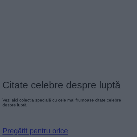
Citate celebre despre luptă
Vezi aici colecția specială cu cele mai frumoase citate celebre
despre luptă
Pregătit pentru orice