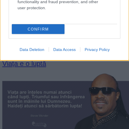
functionality and fraud prevention, and other
user protection.
„A te lupta cu tine însuţi este lupta cea mai grea. A te învinge
CONFIRM
pe tine însuţi este biruinţa cea mai frumoasă.” —
Gottfried
Wilhelm von Leibniz
luptă
viață
Data Deletion
Data Access
Privacy Policy
Viața e o luptă