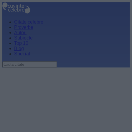
Citate celebre
Proverbe
Autori
Subiecte
Top 10
Blog
Special