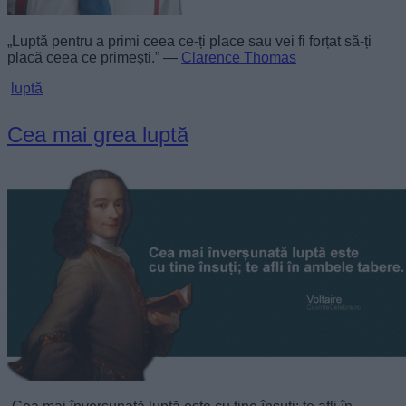
„Luptă pentru a primi ceea ce-ți place sau vei fi forțat să-ți
placă ceea ce primești.” —
Clarence Thomas
luptă
Cea mai grea luptă