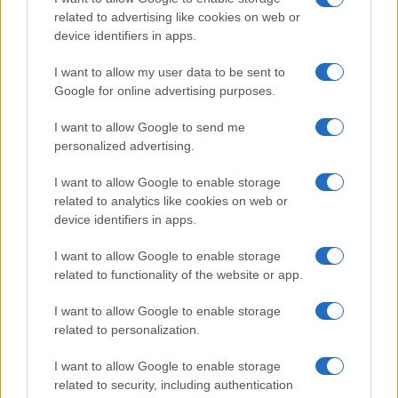
related to advertising like cookies on web or
device identifiers in apps.
I want to allow my user data to be sent to
Google for online advertising purposes.
I want to allow Google to send me
„Biruinţa nu-i obligatorie. Obligatorie e lupta.” —
Nicolae
Steinhardt
personalized advertising.
luptă
viață
I want to allow Google to enable storage
related to analytics like cookies on web or
Lupta cea mai grea
device identifiers in apps.
I want to allow Google to enable storage
related to functionality of the website or app.
I want to allow Google to enable storage
related to personalization.
I want to allow Google to enable storage
related to security, including authentication