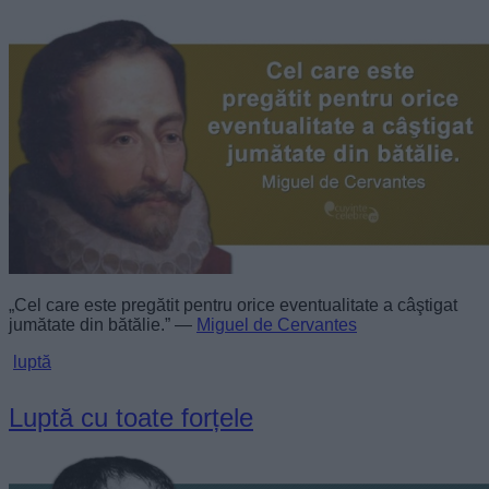
„Cel care este pregătit pentru orice eventualitate a câştigat
jumătate din bătălie.” —
Miguel de Cervantes
luptă
Luptă cu toate forțele