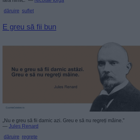
fără nimic.” —
Nicolae Iorga
dăruire
suflet
E greu să fii bun
„Nu e greu să fii darnic azi. Greu e să nu regreți mâine.”
—
Jules Renard
dăruire
regrete