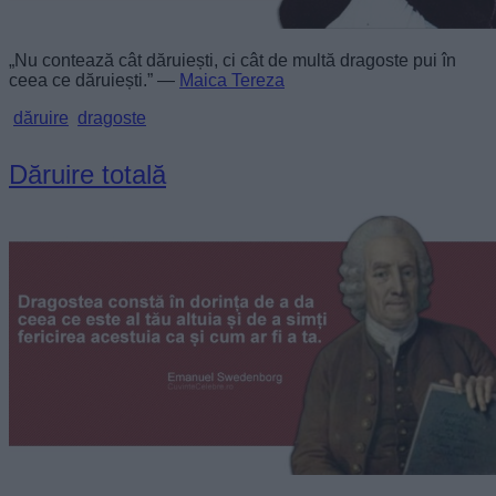
„Nu contează cât dăruiești, ci cât de multă dragoste pui în
ceea ce dăruiești.” —
Maica Tereza
dăruire
dragoste
Dăruire totală