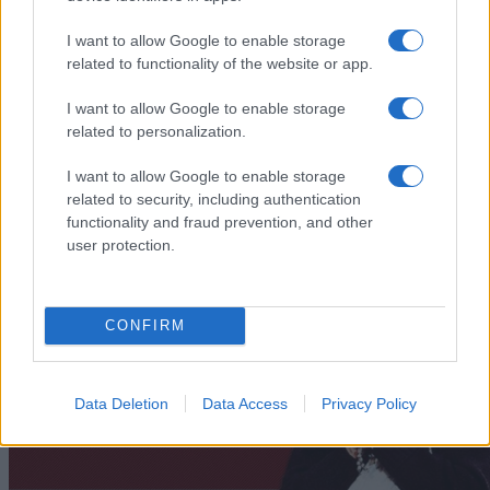
I want to allow Google to enable storage
related to functionality of the website or app.
I want to allow Google to enable storage
„Cei ce dăruiesc au totul. Cei ce se abţin nu au nimic.”
—
Proverbe hinduse
related to personalization.
dăruire
I want to allow Google to enable storage
related to security, including authentication
A dărui cu dragoste
functionality and fraud prevention, and other
user protection.
CONFIRM
Data Deletion
Data Access
Privacy Policy