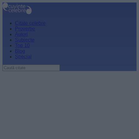
Citate celebre
Proverbe
Autori
Subiecte
Top 10
Blog
Special