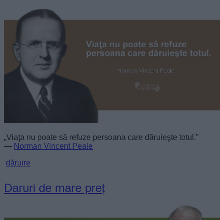
„Viaţa nu poate să refuze persoana care dăruieşte totul.”
—
Norman Vincent Peale
dăruire
Daruri de mare preț