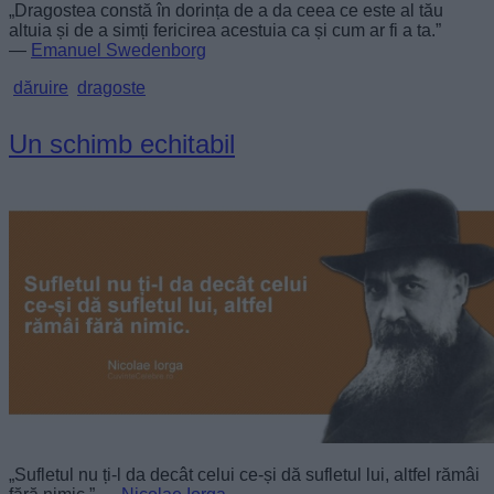
„Dragostea constă în dorința de a da ceea ce este al tău
altuia și de a simți fericirea acestuia ca și cum ar fi a ta.”
—
Emanuel Swedenborg
dăruire
dragoste
Un schimb echitabil
„Sufletul nu ți-l da decât celui ce-și dă sufletul lui, altfel rămâi