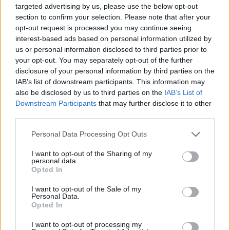
targeted advertising by us, please use the below opt-out
section to confirm your selection. Please note that after your
opt-out request is processed you may continue seeing
interest-based ads based on personal information utilized by
us or personal information disclosed to third parties prior to
your opt-out. You may separately opt-out of the further
disclosure of your personal information by third parties on the
IAB’s list of downstream participants. This information may
also be disclosed by us to third parties on the
IAB’s List of
Downstream Participants
that may further disclose it to other
„Plăcerea oamenilor cu adevărat mari e să facă oamenii
third parties.
fericiţi.” —
Blaise Pascal
Please note that this website/app uses one or more Google
dăruire
fericire
Personal Data Processing Opt Outs
services and may gather and store information including but
not limited to your visit or usage behaviour. You may click to
I want to opt-out of the Sharing of my
O avere însemnată
personal data.
grant or deny consent to Google and its third-party tags to
Opted In
use your data for below specified purposes in below Google
consent section.
I want to opt-out of the Sale of my
Personal Data.
Opted In
I want to opt-out of processing my