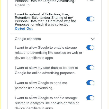
Personal Data for Targeted Advertising.
Opted In
I want to opt-out of Collection, Use,
Retention, Sale, and/or Sharing of my
Personal Data that Is Unrelated with the
Purposes for which it was collected.
Opted Out
Google consents
„Eu posed cu adevărat doar ceea ce am dăruit.” —
Seneca
I want to allow Google to enable storage
dăruire
related to advertising like cookies on web or
device identifiers in apps.
Dăruiește!
I want to allow my user data to be sent to
Google for online advertising purposes.
I want to allow Google to send me
personalized advertising.
I want to allow Google to enable storage
related to analytics like cookies on web or
device identifiers in apps.