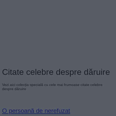
Citate celebre despre dăruire
Vezi aici colecția specială cu cele mai frumoase citate celebre
despre dăruire
O persoană de nerefuzat