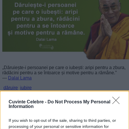
„Dăruiește-i persoanei pe care o iubești: aripi pentru a zbura,
rădăcini pentru a se întoarce și motive pentru a rămâne.”
—
Dalai Lama
dăruire
iubire
O plăcere nobilă
Cuvinte Celebre -
Do Not Process My Personal
Information
If you wish to opt-out of the sale, sharing to third parties, or
processing of your personal or sensitive information for