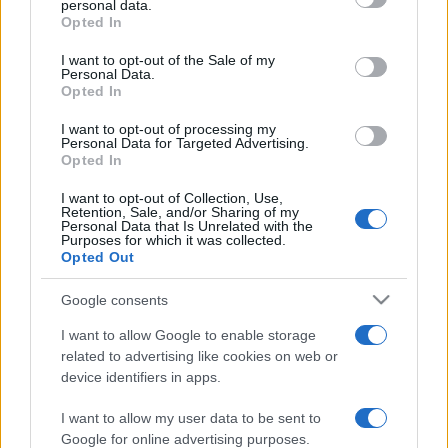
personal data.
grant or deny consent to Google and its third-party tags to
Opted In
use your data for below specified purposes in below Google
consent section.
I want to opt-out of the Sale of my
Personal Data.
Opted In
„Viaţa nu poate să refuze persoana care dăruieşte totul.”
—
Norman Vincent Peale
despre
dăruire
I want to opt-out of processing my
Personal Data for Targeted Advertising.
Share
Tweet
+1
Email
Opted In
Mai multe de Norman Vincent Peale
I want to opt-out of Collection, Use,
Retention, Sale, and/or Sharing of my
Theodor Fontane
Personal Data that Is Unrelated with the
Purposes for which it was collected.
Opted Out
Google consents
I want to allow Google to enable storage
related to advertising like cookies on web or
device identifiers in apps.
I want to allow my user data to be sent to
James Joyce
Google for online advertising purposes.