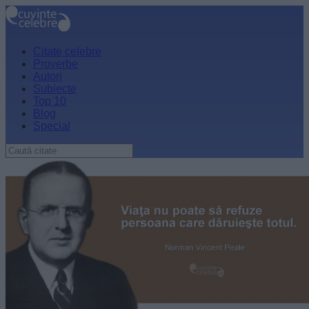
Citate celebre
Proverbe
Autori
Subiecte
Top 10
Blog
Special