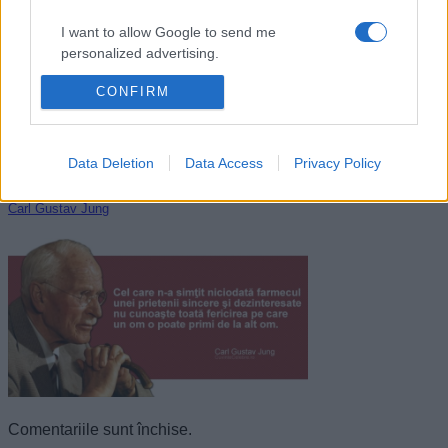
I want to allow Google to send me
personalized advertising.
CONFIRM
I want to allow Google to enable storage
related to analytics like cookies on web or
device identifiers in apps.
Data Deletion
Data Access
Privacy Policy
I want to allow Google to enable storage
related to functionality of the website or app.
Carl Gustav Jung
I want to allow Google to enable storage
related to personalization.
I want to allow Google to enable storage
related to security, including authentication
functionality and fraud prevention, and other
user protection.
Comentariile sunt închise.