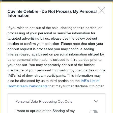
Cuvinte Celebre -
Do Not Process My Personal
Information
If you wish to opt-out of the sale, sharing to third parties, or
processing of your personal or sensitive information for
targeted advertising by us, please use the below opt-out
section to confirm your selection. Please note that after your
opt-out request is processed you may continue seeing
interest-based ads based on personal information utilized by
us or personal information disclosed to third parties prior to
your opt-out. You may separately opt-out of the further
disclosure of your personal information by third parties on the
IAB’s list of downstream participants. This information may
also be disclosed by us to third parties on the
IAB’s List of
Downstream Participants
that may further disclose it to other
third parties.
Please note that this website/app uses one or more Google
Personal Data Processing Opt Outs
services and may gather and store information including but
not limited to your visit or usage behaviour. You may click to
I want to opt-out of the Sharing of my