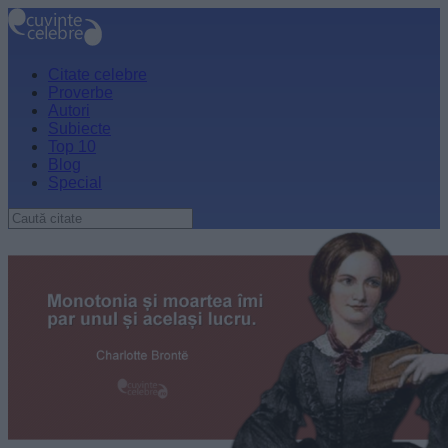
Citate celebre
Proverbe
Autori
Subiecte
Top 10
Blog
Special