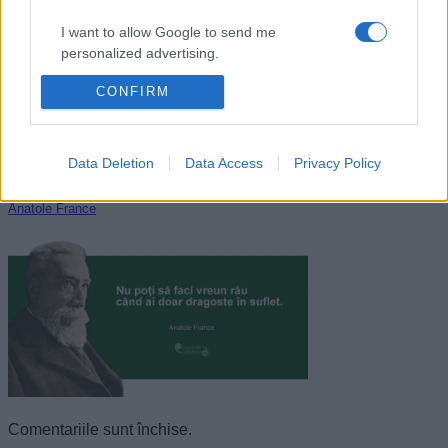
I want to allow Google to send me
personalized advertising.
CONFIRM
I want to allow Google to enable storage
related to analytics like cookies on web or
device identifiers in apps.
Data Deletion
Data Access
Privacy Policy
I want to allow Google to enable storage
related to functionality of the website or app.
Anatole France
I want to allow Google to enable storage
related to personalization.
I want to allow Google to enable storage
related to security, including authentication
functionality and fraud prevention, and other
user protection.
Comentariile sunt închise.