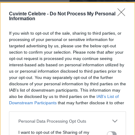
Cuvinte Celebre -
Do Not Process My Personal
Information
If you wish to opt-out of the sale, sharing to third parties, or
processing of your personal or sensitive information for
targeted advertising by us, please use the below opt-out
section to confirm your selection. Please note that after your
opt-out request is processed you may continue seeing
interest-based ads based on personal information utilized by
us or personal information disclosed to third parties prior to
your opt-out. You may separately opt-out of the further
disclosure of your personal information by third parties on the
IAB’s list of downstream participants. This information may
also be disclosed by us to third parties on the
IAB’s List of
Downstream Participants
that may further disclose it to other
third parties.
Please note that this website/app uses one or more Google
Personal Data Processing Opt Outs
services and may gather and store information including but
not limited to your visit or usage behaviour. You may click to
I want to opt-out of the Sharing of my