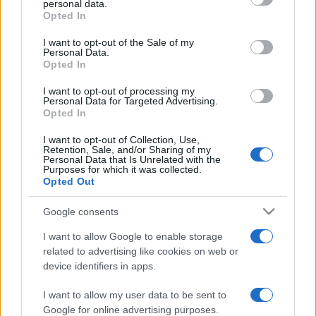
personal data.
grant or deny consent to Google and its third-party tags to
Opted In
use your data for below specified purposes in below Google
consent section.
I want to opt-out of the Sale of my
Personal Data.
Opted In
„Monotonia și moartea îmi par unul și același lucru.”
—
Charlotte Brontë
despre
monotonie
I want to opt-out of processing my
Personal Data for Targeted Advertising.
Share
Tweet
+1
Email
Opted In
Mai multe de Charlotte Brontë
I want to opt-out of Collection, Use,
Retention, Sale, and/or Sharing of my
Lev Tolstoi
Personal Data that Is Unrelated with the
Purposes for which it was collected.
Opted Out
Google consents
I want to allow Google to enable storage
related to advertising like cookies on web or
device identifiers in apps.
I want to allow my user data to be sent to
Jonathan Swift
Google for online advertising purposes.