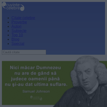
Citate celebre
Proverbe
Autori
Subiecte
Top 10
Blog
Special