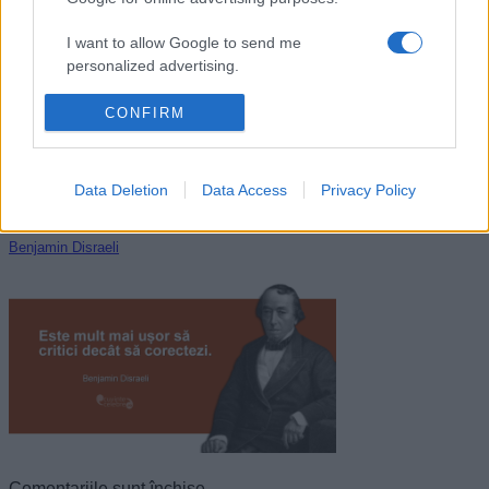
William Shakespeare
I want to allow Google to send me
personalized advertising.
I want to allow Google to enable storage
CONFIRM
related to analytics like cookies on web or
device identifiers in apps.
Data Deletion
Data Access
Privacy Policy
I want to allow Google to enable storage
related to functionality of the website or app.
Benjamin Disraeli
I want to allow Google to enable storage
related to personalization.
I want to allow Google to enable storage
related to security, including authentication
functionality and fraud prevention, and other
user protection.
Comentariile sunt închise.