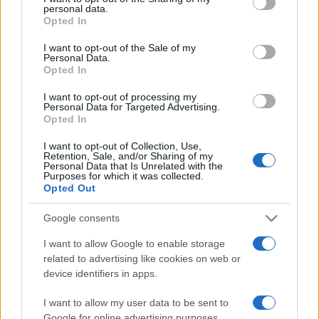
personal data.
grant or deny consent to Google and its third-party tags to
Opted In
use your data for below specified purposes in below Google
consent section.
I want to opt-out of the Sale of my
Personal Data.
Opted In
„Nici măcar Dumnezeu nu are de gând să judece oamenii
până nu şi-au dat ultima suflare.” —
Samuel Johnson
despre
I want to opt-out of processing my
fapte
Personal Data for Targeted Advertising.
Opted In
Share
Tweet
+1
Email
Mai multe de Samuel Johnson
I want to opt-out of Collection, Use,
Retention, Sale, and/or Sharing of my
Anton Pann
Personal Data that Is Unrelated with the
Purposes for which it was collected.
Opted Out
Google consents
I want to allow Google to enable storage
related to advertising like cookies on web or
device identifiers in apps.
I want to allow my user data to be sent to
Google for online advertising purposes.