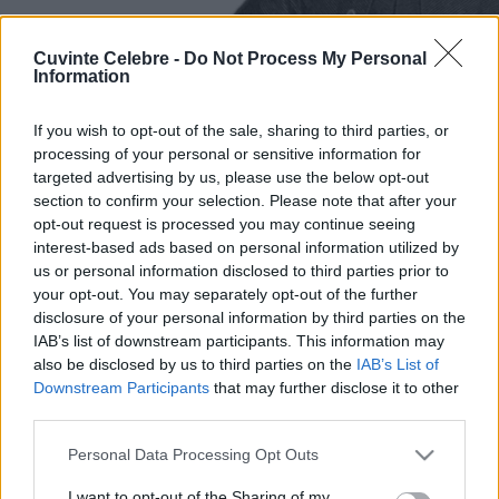
Cuvinte Celebre -
Do Not Process My Personal
Information
If you wish to opt-out of the sale, sharing to third parties, or
processing of your personal or sensitive information for
targeted advertising by us, please use the below opt-out
section to confirm your selection. Please note that after your
opt-out request is processed you may continue seeing
interest-based ads based on personal information utilized by
us or personal information disclosed to third parties prior to
your opt-out. You may separately opt-out of the further
disclosure of your personal information by third parties on the
IAB’s list of downstream participants. This information may
also be disclosed by us to third parties on the
IAB’s List of
Downstream Participants
that may further disclose it to other
third parties.
Please note that this website/app uses one or more Google
Personal Data Processing Opt Outs
services and may gather and store information including but
not limited to your visit or usage behaviour. You may click to
I want to opt-out of the Sharing of my