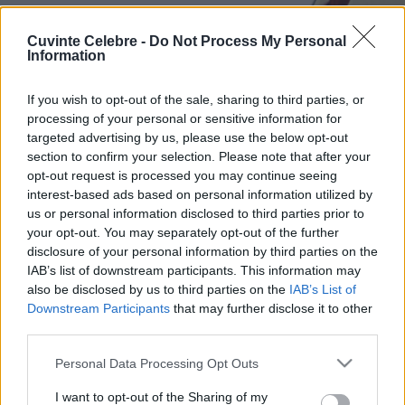
Cuvinte Celebre -
Do Not Process My Personal
Information
If you wish to opt-out of the sale, sharing to third parties, or
processing of your personal or sensitive information for
targeted advertising by us, please use the below opt-out
section to confirm your selection. Please note that after your
opt-out request is processed you may continue seeing
interest-based ads based on personal information utilized by
us or personal information disclosed to third parties prior to
your opt-out. You may separately opt-out of the further
disclosure of your personal information by third parties on the
IAB’s list of downstream participants. This information may
also be disclosed by us to third parties on the
IAB’s List of
Downstream Participants
that may further disclose it to other
third parties.
Please note that this website/app uses one or more Google
Personal Data Processing Opt Outs
services and may gather and store information including but
not limited to your visit or usage behaviour. You may click to
I want to opt-out of the Sharing of my