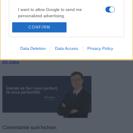
I want to allow Google to send me
personalized advertising.
CONFIRM
I want to allow Google to enable storage
related to analytics like cookies on web or
device identifiers in apps.
Data Deletion
Data Access
Privacy Policy
I want to allow Google to enable storage
related to functionality of the website or app.
Bill Gates
I want to allow Google to enable storage
related to personalization.
I want to allow Google to enable storage
related to security, including authentication
functionality and fraud prevention, and other
user protection.
Comentariile sunt închise.