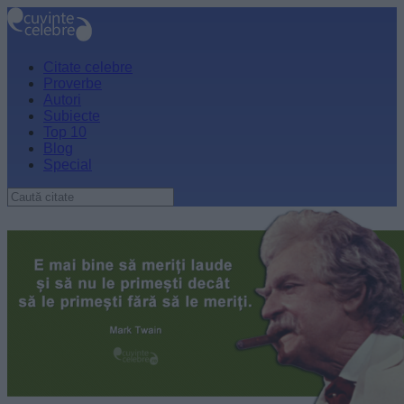
Citate celebre
Proverbe
Autori
Subiecte
Top 10
Blog
Special