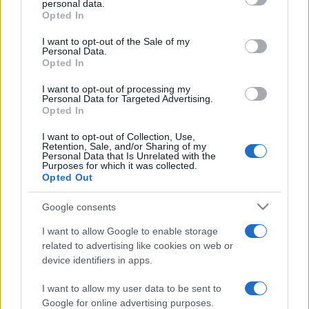
personal data.
grant or deny consent to Google and its third-party tags to
Opted In
use your data for below specified purposes in below Google
consent section.
I want to opt-out of the Sale of my
Personal Data.
Opted In
„E mai bine să meriți laude și să nu le primești decât să le
primești fără să le meriți.” —
Mark Twain
despre
laudă
I want to opt-out of processing my
Personal Data for Targeted Advertising.
Share
Tweet
+1
Email
Opted In
Mai multe de Mark Twain
I want to opt-out of Collection, Use,
Retention, Sale, and/or Sharing of my
Honoré de Balzac
Personal Data that Is Unrelated with the
Purposes for which it was collected.
Opted Out
Google consents
I want to allow Google to enable storage
related to advertising like cookies on web or
device identifiers in apps.
I want to allow my user data to be sent to
Petre Țuțea
Google for online advertising purposes.