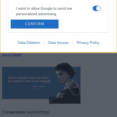
I want to allow Google to send me
personalized advertising.
CONFIRM
I want to allow Google to enable storage
related to analytics like cookies on web or
device identifiers in apps.
Data Deletion
Data Access
Privacy Policy
I want to allow Google to enable storage
related to functionality of the website or app.
Coco Chanel
I want to allow Google to enable storage
related to personalization.
I want to allow Google to enable storage
related to security, including authentication
functionality and fraud prevention, and other
user protection.
Comentariile sunt închise.