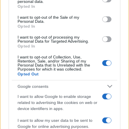
personal data.
grant or deny consent to Google and its third-party tags to
Opted In
use your data for below specified purposes in below Google
consent section.
I want to opt-out of the Sale of my
Personal Data.
Opted In
„Iubește-ți dușmanii pentru că ei îți vor spune greșelile tale.”
—
Benjamin Franklin
despre
dușmani
şi
greșeli
I want to opt-out of processing my
Personal Data for Targeted Advertising.
Share
Tweet
+1
Email
Opted In
Mai multe de Benjamin Franklin
I want to opt-out of Collection, Use,
George Orwell
Retention, Sale, and/or Sharing of my
Personal Data that Is Unrelated with the
Purposes for which it was collected.
Opted Out
Google consents
I want to allow Google to enable storage
related to advertising like cookies on web or
device identifiers in apps.
I want to allow my user data to be sent to
Benjamin Franklin
Google for online advertising purposes.