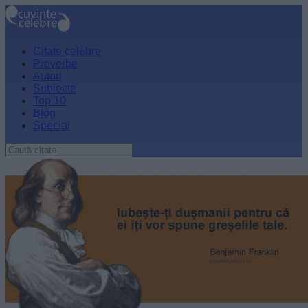
Citate celebre
Proverbe
Autori
Subiecte
Top 10
Blog
Special