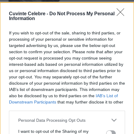
Cuvinte Celebre -
Do Not Process My Personal
Information
If you wish to opt-out of the sale, sharing to third parties, or
processing of your personal or sensitive information for
targeted advertising by us, please use the below opt-out
section to confirm your selection. Please note that after your
opt-out request is processed you may continue seeing
interest-based ads based on personal information utilized by
us or personal information disclosed to third parties prior to
your opt-out. You may separately opt-out of the further
disclosure of your personal information by third parties on the
IAB’s list of downstream participants. This information may
also be disclosed by us to third parties on the
IAB’s List of
Downstream Participants
that may further disclose it to other
third parties.
Please note that this website/app uses one or more Google
Personal Data Processing Opt Outs
services and may gather and store information including but
not limited to your visit or usage behaviour. You may click to
I want to opt-out of the Sharing of my