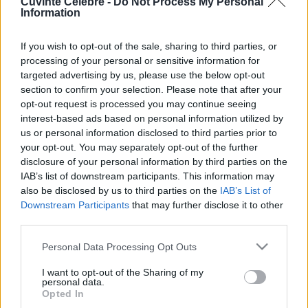
Cuvinte Celebre -
Do Not Process My Personal
Information
Fericire meritată
If you wish to opt-out of the sale, sharing to third parties, or
processing of your personal or sensitive information for
targeted advertising by us, please use the below opt-out
section to confirm your selection. Please note that after your
opt-out request is processed you may continue seeing
interest-based ads based on personal information utilized by
us or personal information disclosed to third parties prior to
your opt-out. You may separately opt-out of the further
disclosure of your personal information by third parties on the
IAB’s list of downstream participants. This information may
also be disclosed by us to third parties on the
IAB’s List of
Downstream Participants
that may further disclose it to other
third parties.
„După cum o zi bine întrebuinţată ne dă un somn liniştit, tot
astfel o viaţă bine folosită ne dă un sfârşit ferici” —
Leonardo
Please note that this website/app uses one or more Google
Personal Data Processing Opt Outs
da Vinci
services and may gather and store information including but
not limited to your visit or usage behaviour. You may click to
I want to opt-out of the Sharing of my
fericire
personal data.
grant or deny consent to Google and its third-party tags to
Opted In
use your data for below specified purposes in below Google