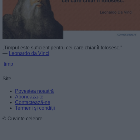
„Timpul este suficient pentru cei care chiar îl folosesc.”
—
Leonardo da Vinci
timp
Site
Povestea noastră
Abonează-te
Contactează-ne
Termeni și condiții
© Cuvinte celebre