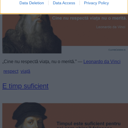
Data Deletion
Data Access
Privacy Policy
„Cine nu respectă viața, nu o merită.” —
Leonardo da Vinci
respect
viață
E timp suficient