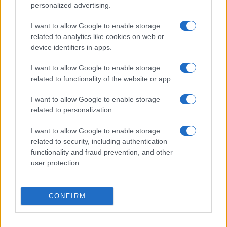
personalized advertising.
I want to allow Google to enable storage
related to analytics like cookies on web or
device identifiers in apps.
I want to allow Google to enable storage
related to functionality of the website or app.
I want to allow Google to enable storage
related to personalization.
I want to allow Google to enable storage
„În viață, frumusețea dispare. În artă, nu.” —
Leonardo da
Vinci
related to security, including authentication
functionality and fraud prevention, and other
artă
frumusețe
user protection.
Respectă-te!
CONFIRM