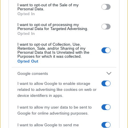
Gândire înșelătoare
consent section.
I want to opt-out of the Sale of my
Personal Data.
Opted In
I want to opt-out of processing my
Personal Data for Targeted Advertising.
Opted In
I want to opt-out of Collection, Use,
Retention, Sale, and/or Sharing of my
Personal Data that Is Unrelated with the
Purposes for which it was collected.
Opted Out
Google consents
I want to allow Google to enable storage
„Nimic nu ne înșeală mai mult decât propria noastră gândire.”
related to advertising like cookies on web or
—
Leonardo da Vinci
device identifiers in apps.
gândire
I want to allow my user data to be sent to
Google for online advertising purposes.
Frumusețea eternă
I want to allow Google to send me