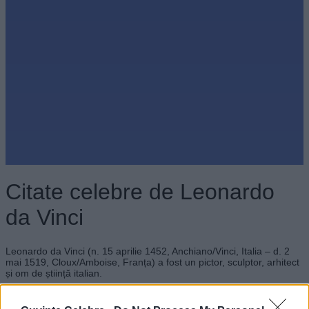
Citate celebre de Leonardo
da Vinci
Leonardo da Vinci (n. 15 aprilie 1452, Anchiano/Vinci, Italia – d. 2
mai 1519, Cloux/Amboise, Franța) a fost un pictor, sculptor, arhitect
și om de știință italian.