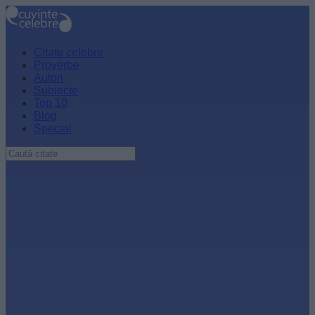
Citate celebre
Proverbe
Autori
Subiecte
Top 10
Blog
Special