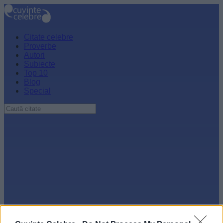
Citate celebre
Proverbe
Autori
Subiecte
Top 10
Blog
Special