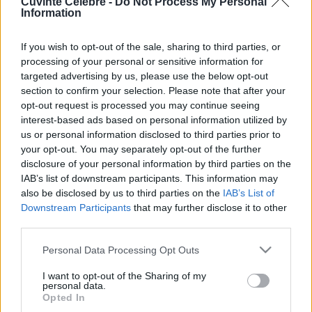
Cuvinte Celebre -
Do Not Process My Personal
Information
If you wish to opt-out of the sale, sharing to third parties, or
processing of your personal or sensitive information for
targeted advertising by us, please use the below opt-out
section to confirm your selection. Please note that after your
opt-out request is processed you may continue seeing
interest-based ads based on personal information utilized by
us or personal information disclosed to third parties prior to
your opt-out. You may separately opt-out of the further
disclosure of your personal information by third parties on the
IAB’s list of downstream participants. This information may
Citate celebre de Jane Austen
also be disclosed by us to third parties on the
IAB’s List of
Downstream Participants
that may further disclose it to other
third parties.
Jane Austen (n. 16 decembrie 1775, Steventon, Hampshire, Anglia,
d. 18 iulie 1817, Winchester, Hampshire, Anglia) a fost o romancieră
Please note that this website/app uses one or more Google
engleză realistă din perioada romantică pre-victoriană.
Personal Data Processing Opt Outs
services and may gather and store information including but
not limited to your visit or usage behaviour. You may click to
I want to opt-out of the Sharing of my
personal data.
grant or deny consent to Google and its third-party tags to
Opted In
Mândrie fără orgoliu
use your data for below specified purposes in below Google