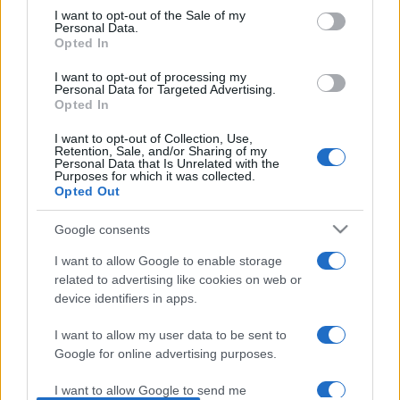
consent section.
I want to opt-out of the Sale of my
Personal Data.
Opted In
I want to opt-out of processing my
Personal Data for Targeted Advertising.
Opted In
I want to opt-out of Collection, Use,
Retention, Sale, and/or Sharing of my
Personal Data that Is Unrelated with the
Purposes for which it was collected.
Opted Out
Google consents
I want to allow Google to enable storage
„O persoană poate fi mândră fără să aibă pic de orgoliu.”
—
Jane Austen
related to advertising like cookies on web or
device identifiers in apps.
mândrie
I want to allow my user data to be sent to
Falsă modestie
Google for online advertising purposes.
I want to allow Google to send me