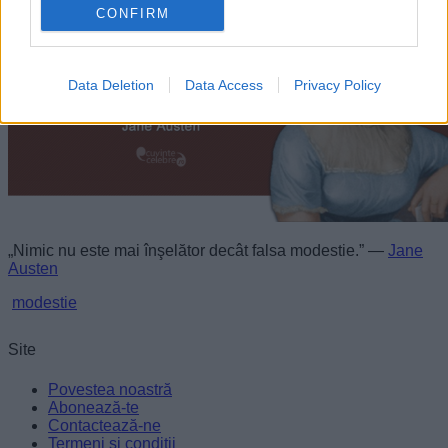
personalized advertising.
CONFIRM
I want to allow Google to enable storage
related to analytics like cookies on web or
Data Deletion
Data Access
Privacy Policy
device identifiers in apps.
I want to allow Google to enable storage
related to functionality of the website or app.
I want to allow Google to enable storage
related to personalization.
„Nimic nu este mai înşelător decât falsa modestie.” —
Jane
I want to allow Google to enable storage
Austen
related to security, including authentication
functionality and fraud prevention, and other
modestie
user protection.
Site
Povestea noastră
Abonează-te
Contactează-ne
Termeni și condiții