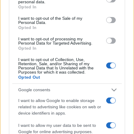
personal data.
grant or deny consent to Google and its third-party tags to
Opted In
use your data for below specified purposes in below Google
consent section.
I want to opt-out of the Sale of my
Personal Data.
Opted In
„Nimic nu este mai înşelător decât falsa modestie.” —
Jane
Austen
despre
modestie
I want to opt-out of processing my
Personal Data for Targeted Advertising.
Share
Tweet
+1
Email
Opted In
Mai multe de Jane Austen
I want to opt-out of Collection, Use,
John Gardner
Retention, Sale, and/or Sharing of my
Personal Data that Is Unrelated with the
Purposes for which it was collected.
Opted Out
Google consents
I want to allow Google to enable storage
related to advertising like cookies on web or
device identifiers in apps.
I want to allow my user data to be sent to
Charlotte Brontë
Google for online advertising purposes.