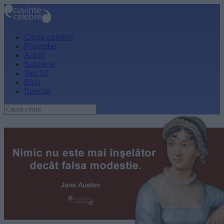
Citate celebre
Proverbe
Autori
Subiecte
Top 10
Blog
Special