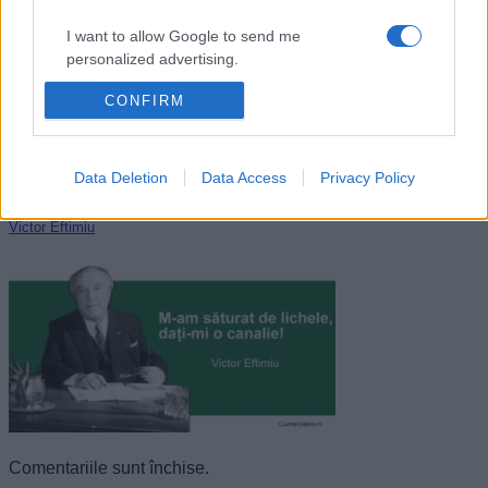
I want to allow Google to send me
personalized advertising.
CONFIRM
I want to allow Google to enable storage
related to analytics like cookies on web or
device identifiers in apps.
Data Deletion
Data Access
Privacy Policy
I want to allow Google to enable storage
related to functionality of the website or app.
Victor Eftimiu
I want to allow Google to enable storage
related to personalization.
I want to allow Google to enable storage
related to security, including authentication
functionality and fraud prevention, and other
user protection.
Comentariile sunt închise.