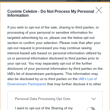
Cuvinte Celebre -
Do Not Process My Personal
Information
If you wish to opt-out of the sale, sharing to third parties, or
processing of your personal or sensitive information for
targeted advertising by us, please use the below opt-out
section to confirm your selection. Please note that after your
opt-out request is processed you may continue seeing
interest-based ads based on personal information utilized by
us or personal information disclosed to third parties prior to
your opt-out. You may separately opt-out of the further
disclosure of your personal information by third parties on the
IAB’s list of downstream participants. This information may
also be disclosed by us to third parties on the
IAB’s List of
Downstream Participants
that may further disclose it to other
third parties.
Please note that this website/app uses one or more Google
Personal Data Processing Opt Outs
services and may gather and store information including but
not limited to your visit or usage behaviour. You may click to
I want to opt-out of the Sharing of my