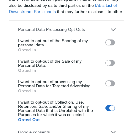
also be disclosed by us to third parties on the
IAB’s List of
Downstream Participants
that may further disclose it to other
third parties.
Please note that this website/app uses one or more Google
Personal Data Processing Opt Outs
services and may gather and store information including but
not limited to your visit or usage behaviour. You may click to
I want to opt-out of the Sharing of my
personal data.
grant or deny consent to Google and its third-party tags to
Opted In
use your data for below specified purposes in below Google
consent section.
I want to opt-out of the Sale of my
Personal Data.
Opted In
„Cei răi pot avea noroc, însă doar cei buni pot fi fericiți.”
I want to opt-out of processing my
Personal Data for Targeted Advertising.
—
Alexandru Vlahuță
Opted In
bunătate
fericire
I want to opt-out of Collection, Use,
Retention, Sale, and/or Sharing of my
Personal Data that Is Unrelated with the
Atenție la cum îți construiești viața!
Purposes for which it was collected.
Opted Out
Google consents