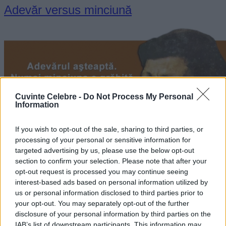
Adevăr versus minciună
Cuvinte Celebre -
Do Not Process My Personal
Information
If you wish to opt-out of the sale, sharing to third parties, or
processing of your personal or sensitive information for
targeted advertising by us, please use the below opt-out
section to confirm your selection. Please note that after your
„Adevărul aşteaptă. Numai minciuna e grăbită.” —
Alexandru
Vlahuță
opt-out request is processed you may continue seeing
interest-based ads based on personal information utilized by
adevăr
minciună
us or personal information disclosed to third parties prior to
your opt-out. You may separately opt-out of the further
Fericirea e a celor buni
disclosure of your personal information by third parties on the
IAB’s list of downstream participants. This information may