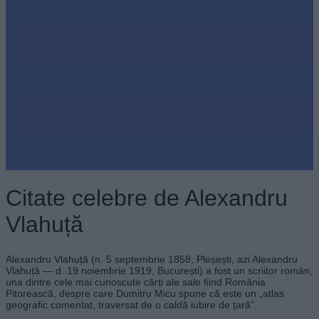
Citate celebre de Alexandru
Vlahuță
Alexandru Vlahuță (n. 5 septembrie 1858, Pleșești, azi Alexandru
Vlahuță — d. 19 noiembrie 1919, București) a fost un scriitor român,
una dintre cele mai cunoscute cărți ale sale fiind România
Pitorească, despre care Dumitru Micu spune că este un „atlas
geografic comentat, traversat de o caldă iubire de țară”.