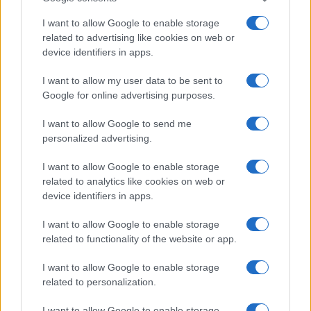
I want to allow Google to enable storage
related to advertising like cookies on web or
device identifiers in apps.
I want to allow my user data to be sent to
Google for online advertising purposes.
I want to allow Google to send me
personalized advertising.
„Trăinicia fericirii tale atârnă de chipul cum îți vei înțelege și
I want to allow Google to enable storage
construi viața.” —
Alexandru Vlahuță
related to analytics like cookies on web or
fericire
viață
device identifiers in apps.
I want to allow Google to enable storage
Dăruiește și vei primi
related to functionality of the website or app.
I want to allow Google to enable storage
related to personalization.
I want to allow Google to enable storage