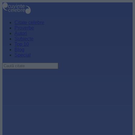
Citate celebre
Proverbe
Autori
Subiecte
Top 10
Blog
Special