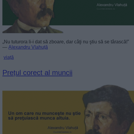
„Nu tuturora li-i dat să zboare, dar câţi nu ştiu să se târască!”
—
Alexandru Vlahuță
viață
Prețul corect al muncii