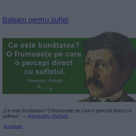
Balsam pentru suflet
„Ce este bunătatea? O frumusețe pe care o percepi direct cu
sufletul.” —
Alexandru Vlahuță
bunătate