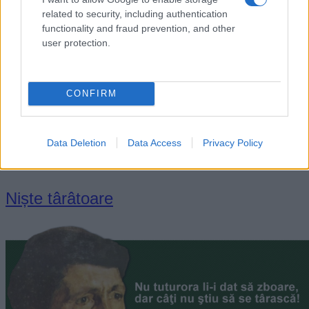
related to security, including authentication
functionality and fraud prevention, and other
user protection.
CONFIRM
„Fericirea adevărată n-o are și nu poate s-o aibă decât acela
care o dă.” —
Alexandru Vlahuță
Data Deletion
Data Access
Privacy Policy
viață
Niște târâtoare