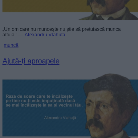
„Un om care nu muncește nu știe să prețuiască munca
altuia.” —
Alexandru Vlahuță
muncă
Ajută-ți aproapele