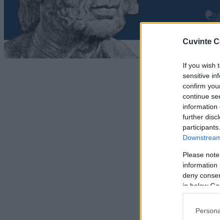
Cuvinte C
If you wish 
sensitive in
confirm you
continue se
information 
further disc
participants
Downstream 
Please note
information 
deny consent
in below Go
Persona