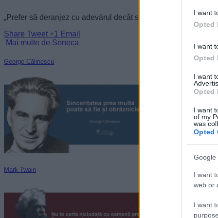
I want t
„Prefer să deranjez cu adevărul decât să fac pe plac cu linguși
Opted 
Share
Tweet
+1
Email
Mai multe de Seneca
I want t
Opted 
George Călinescu
I want 
Advertis
Opted 
I want t
of my P
was col
Opted 
Google 
Mark Twain
I want t
web or d
I want t
purpose