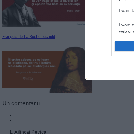
I want 
I want t
web or d
François de La Rochefoucauld
I want t
or app.
I want t
I want t
authenti
Un
comentariu
Ailincai Petrica