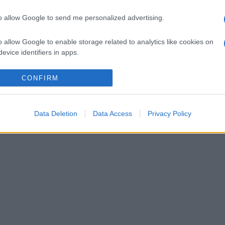
to allow Google to send me personalized advertising.
o allow Google to enable storage related to analytics like cookies on
evice identifiers in apps.
o allow Google to enable storage related to functionality of the website
CONFIRM
o allow Google to enable storage related to personalization.
Data Deletion
Data Access
Privacy Policy
o allow Google to enable storage related to security, including
cation functionality and fraud prevention, and other user protection.