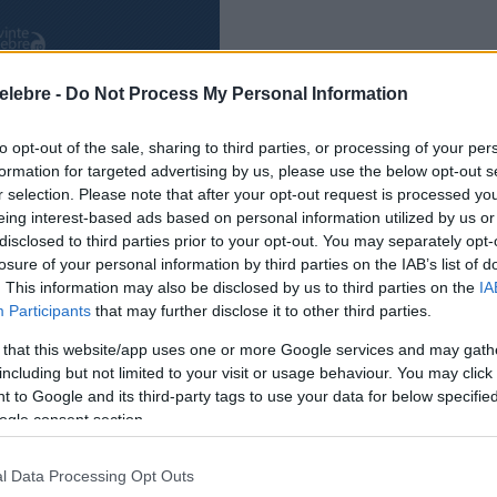
elebre -
Do Not Process My Personal Information
to opt-out of the sale, sharing to third parties, or processing of your per
formation for targeted advertising by us, please use the below opt-out s
r selection. Please note that after your opt-out request is processed y
eing interest-based ads based on personal information utilized by us or
disclosed to third parties prior to your opt-out. You may separately opt-
losure of your personal information by third parties on the IAB’s list of
. This information may also be disclosed by us to third parties on the
IA
Participants
that may further disclose it to other third parties.
 that this website/app uses one or more Google services and may gath
including but not limited to your visit or usage behaviour. You may click 
 to Google and its third-party tags to use your data for below specifi
ogle consent section.
l Data Processing Opt Outs