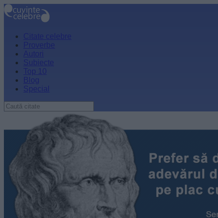
Citate celebre
Proverbe
Autori
Subiecte
Top 10
Blog
Special