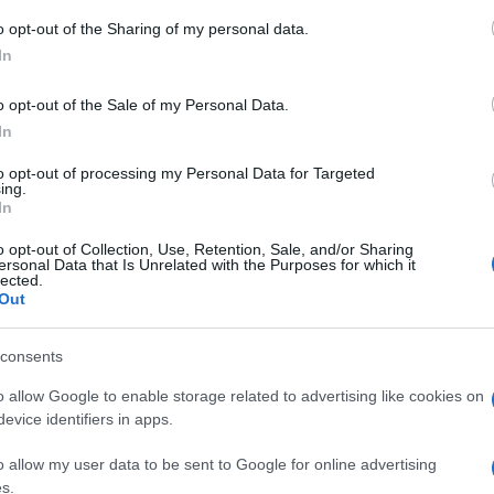
o opt-out of the Sharing of my personal data.
ri.” —
Seneca
despre
adevăr
şi
lingușire
In
o opt-out of the Sale of my Personal Data.
In
to opt-out of processing my Personal Data for Targeted
ing.
In
o opt-out of Collection, Use, Retention, Sale, and/or Sharing
ersonal Data that Is Unrelated with the Purposes for which it
lected.
Out
consents
o allow Google to enable storage related to advertising like cookies on
evice identifiers in apps.
o allow my user data to be sent to Google for online advertising
s.