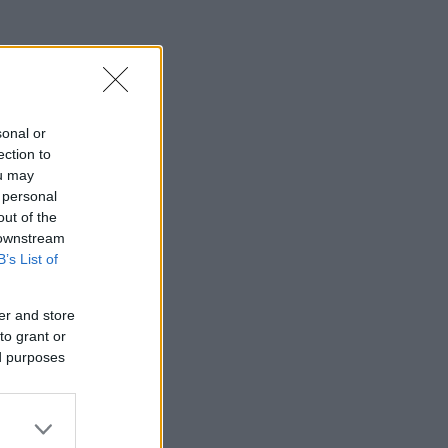
sonal or
ection to
ou may
 personal
out of the
 downstream
B’s List of
er and store
to grant or
ed purposes