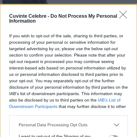
Cuvinte Celebre -
Do Not Process My Personal
Information
If you wish to opt-out of the sale, sharing to third parties, or
processing of your personal or sensitive information for
targeted advertising by us, please use the below opt-out
section to confirm your selection. Please note that after your
opt-out request is processed you may continue seeing
interest-based ads based on personal information utilized by
us or personal information disclosed to third parties prior to
your opt-out. You may separately opt-out of the further
disclosure of your personal information by third parties on the
IAB’s list of downstream participants. This information may
also be disclosed by us to third parties on the
IAB’s List of
Downstream Participants
that may further disclose it to other
third parties.
Please note that this website/app uses one or more Google
Personal Data Processing Opt Outs
services and may gather and store information including but
not limited to your visit or usage behaviour. You may click to
I want to opt-out of the Sharing of my