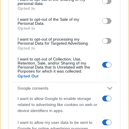
personal data.
grant or deny consent to Google and its third-party tags to
Opted In
use your data for below specified purposes in below Google
consent section.
I want to opt-out of the Sale of my
Personal Data.
Opted In
„Două virtuţi ar trebui să nu le pierdem niciodată: curajul de a
ne înfrunta propriile slăbiciuni şi puterea de a ne trăi propriile
I want to opt-out of processing my
emoţii.” —
Michelangelo Buonarroti
despre
virtute
Personal Data for Targeted Advertising.
Opted In
Share
Tweet
+1
Email
Mai multe de Michelangelo Buonarroti
I want to opt-out of Collection, Use,
Retention, Sale, and/or Sharing of my
George Călinescu
Personal Data that Is Unrelated with the
Purposes for which it was collected.
Opted Out
Google consents
I want to allow Google to enable storage
related to advertising like cookies on web or
device identifiers in apps.
I want to allow my user data to be sent to
Google for online advertising purposes.