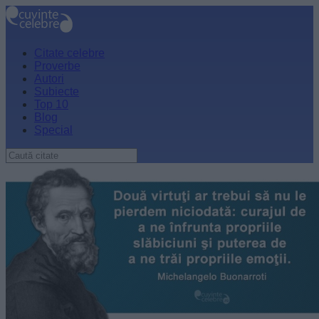
Citate celebre
Proverbe
Autori
Subiecte
Top 10
Blog
Special