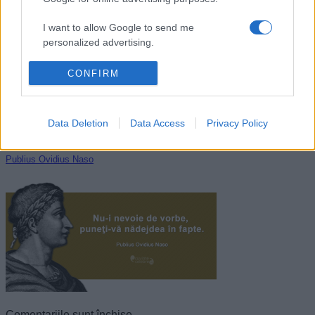
Guy de Maupassant
I want to allow Google to send me
personalized advertising.
I want to allow Google to enable storage
CONFIRM
related to analytics like cookies on web or
device identifiers in apps.
Data Deletion
Data Access
Privacy Policy
I want to allow Google to enable storage
related to functionality of the website or app.
Publius Ovidius Naso
I want to allow Google to enable storage
related to personalization.
I want to allow Google to enable storage
related to security, including authentication
functionality and fraud prevention, and other
user protection.
Comentariile sunt închise.