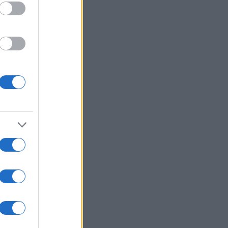
e
viață