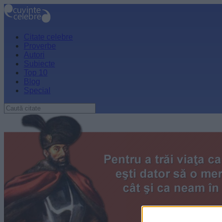
Citate celebre
Proverbe
Autori
Subiecte
Top 10
Blog
Special