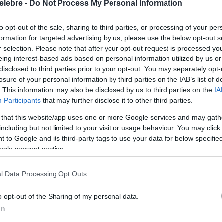
elebre -
Do Not Process My Personal Information
to opt-out of the sale, sharing to third parties, or processing of your per
formation for targeted advertising by us, please use the below opt-out s
r selection. Please note that after your opt-out request is processed y
eing interest-based ads based on personal information utilized by us or
disclosed to third parties prior to your opt-out. You may separately opt-
losure of your personal information by third parties on the IAB’s list of
. This information may also be disclosed by us to third parties on the
IA
Participants
that may further disclose it to other third parties.
 that this website/app uses one or more Google services and may gath
including but not limited to your visit or usage behaviour. You may click 
 to Google and its third-party tags to use your data for below specifi
ogle consent section.
l Data Processing Opt Outs
o opt-out of the Sharing of my personal data.
In