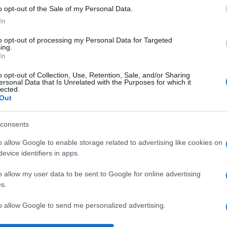
o opt-out of the Sale of my Personal Data.
ât ca om, cât şi ca neam în fiecare clipă.” —
Mihai Viteazul
despr
In
to opt-out of processing my Personal Data for Targeted
ing.
In
o opt-out of Collection, Use, Retention, Sale, and/or Sharing
ersonal Data that Is Unrelated with the Purposes for which it
lected.
Out
consents
o allow Google to enable storage related to advertising like cookies on
evice identifiers in apps.
o allow my user data to be sent to Google for online advertising
s.
to allow Google to send me personalized advertising.