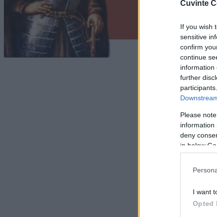
Cuvinte C
If you wish 
sensitive in
confirm you
continue se
information 
further disc
participants
Downstream 
Please note
information 
deny consent
in below Go
Persona
I want t
Opted 