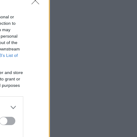
sonal or
ection to
ou may
 personal
out of the
 downstream
B’s List of
er and store
to grant or
ed purposes