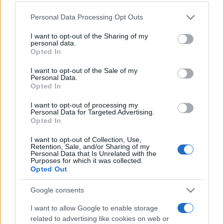
Please note that this website/app uses one or more Google
Personal Data Processing Opt Outs
services and may gather and store information including but
not limited to your visit or usage behaviour. You may click to
I want to opt-out of the Sharing of my
personal data.
grant or deny consent to Google and its third-party tags to
„Cu cât e mai mică mintea, cu atât e mai mare îngâmfarea.”
Opted In
use your data for below specified purposes in below Google
—
Esop
despre
îngâmfare
şi
prostie
consent section.
I want to opt-out of the Sale of my
Share
Tweet
+1
Email
Personal Data.
Opted In
Mai multe de Esop
I want to opt-out of processing my
Dalai Lama
Personal Data for Targeted Advertising.
Opted In
I want to opt-out of Collection, Use,
Retention, Sale, and/or Sharing of my
Personal Data that Is Unrelated with the
Purposes for which it was collected.
Opted Out
Google consents
I want to allow Google to enable storage
Antoine de Saint-Exupery
related to advertising like cookies on web or