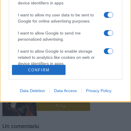
device identifiers in apps.
I want to allow my user data to be sent to
Google for online advertising purposes.
I want to allow Google to send me
personalized advertising.
I want to allow Google to enable storage
related to analytics like cookies on web or
Jean de la Bruyere
device identifiers in apps.
CONFIRM
I want to allow Google to enable storage
related to functionality of the website or app.
Data Deletion
Data Access
Privacy Policy
I want to allow Google to enable storage
related to personalization.
I want to allow Google to enable storage
related to security, including authentication
functionality and fraud prevention, and other
Un
comentariu
user protection.