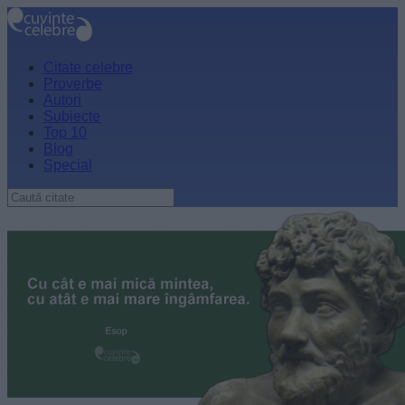
Citate celebre
Proverbe
Autori
Subiecte
Top 10
Blog
Special