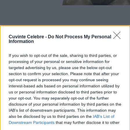
Cuvinte Celebre -
Do Not Process My Personal
Information
If you wish to opt-out of the sale, sharing to third parties, or
processing of your personal or sensitive information for
targeted advertising by us, please use the below opt-out
section to confirm your selection. Please note that after your
opt-out request is processed you may continue seeing
interest-based ads based on personal information utilized by
us or personal information disclosed to third parties prior to
your opt-out. You may separately opt-out of the further
disclosure of your personal information by third parties on the
IAB’s list of downstream participants. This information may
also be disclosed by us to third parties on the
IAB’s List of
Downstream Participants
that may further disclose it to other
third parties.