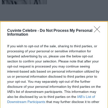
Cuvinte Celebre -
Do Not Process My Personal
Information
If you wish to opt-out of the sale, sharing to third parties, or
processing of your personal or sensitive information for
targeted advertising by us, please use the below opt-out
section to confirm your selection. Please note that after your
opt-out request is processed you may continue seeing
interest-based ads based on personal information utilized by
us or personal information disclosed to third parties prior to
your opt-out. You may separately opt-out of the further
disclosure of your personal information by third parties on the
IAB’s list of downstream participants. This information may
also be disclosed by us to third parties on the
IAB’s List of
Downstream Participants
that may further disclose it to other
third parties.