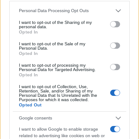
Please note that this website/app uses one or more Google
Personal Data Processing Opt Outs
services and may gather and store information including but
not limited to your visit or usage behaviour. You may click to
I want to opt-out of the Sharing of my
personal data.
grant or deny consent to Google and its third-party tags to
„Ce-ţi poţi dori mai mult decât să ai pe cineva cu care să poţi
Opted In
use your data for below specified purposes in below Google
vorbi ca şi cu tine însuţi?” —
Cicero
despre
prietenie
consent section.
I want to opt-out of the Sale of my
Share
Tweet
+1
Email
Personal Data.
Opted In
Mai multe de Cicero
I want to opt-out of processing my
Dale Carnegie
Personal Data for Targeted Advertising.
Opted In
I want to opt-out of Collection, Use,
Retention, Sale, and/or Sharing of my
Personal Data that Is Unrelated with the
Purposes for which it was collected.
Opted Out
Google consents
I want to allow Google to enable storage
Nicolae Iorga
related to advertising like cookies on web or