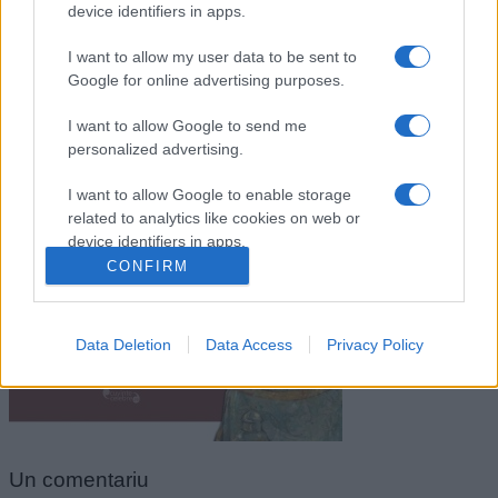
device identifiers in apps.
I want to allow my user data to be sent to
Google for online advertising purposes.
I want to allow Google to send me
personalized advertising.
I want to allow Google to enable storage
related to analytics like cookies on web or
Neagoe Basarab
device identifiers in apps.
CONFIRM
I want to allow Google to enable storage
related to functionality of the website or app.
Data Deletion
Data Access
Privacy Policy
I want to allow Google to enable storage
related to personalization.
I want to allow Google to enable storage
related to security, including authentication
functionality and fraud prevention, and other
Un
comentariu
user protection.