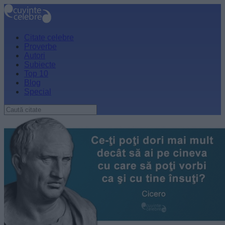
Citate celebre
Proverbe
Autori
Subiecte
Top 10
Blog
Special