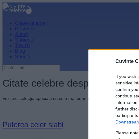
Citate celebre
Proverbe
Autori
Subiecte
Top 10
Blog
Special
Cuvinte C
If you wish 
Citate celebre despre unitate
sensitive in
confirm you
continue se
Vezi aici colecția specială cu cele mai bune citate celebre despre unit
information 
further disc
participants
Downstream 
Puterea celor slabi
Please note