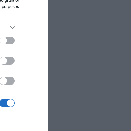
to grant or
ed purposes