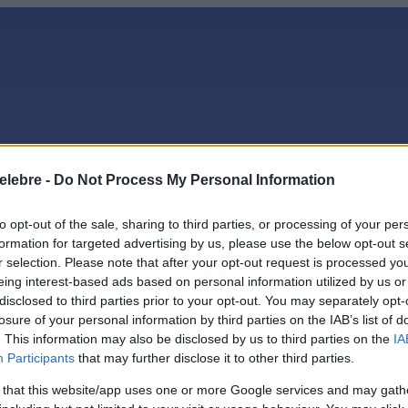
elebre -
Do Not Process My Personal Information
to opt-out of the sale, sharing to third parties, or processing of your per
formation for targeted advertising by us, please use the below opt-out s
r selection. Please note that after your opt-out request is processed y
eing interest-based ads based on personal information utilized by us or
ate
disclosed to third parties prior to your opt-out. You may separately opt-
losure of your personal information by third parties on the IAB’s list of
. This information may also be disclosed by us to third parties on the
IA
Participants
that may further disclose it to other third parties.
 that this website/app uses one or more Google services and may gath