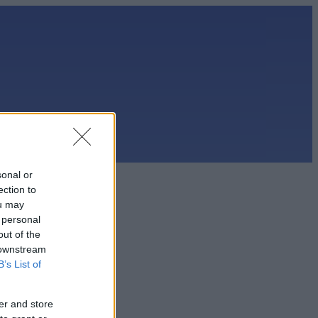
sonal or
ection to
ou may
 personal
out of the
 downstream
B’s List of
er and store