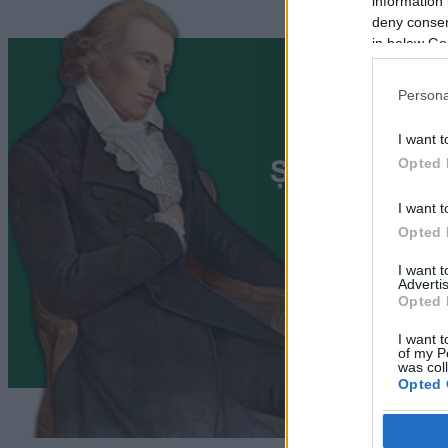
information 
deny consent
in below Go
Persona
I want t
Opted 
I want t
Opted 
I want 
Advertis
Opted 
I want t
of my P
was col
Opted 
Google 