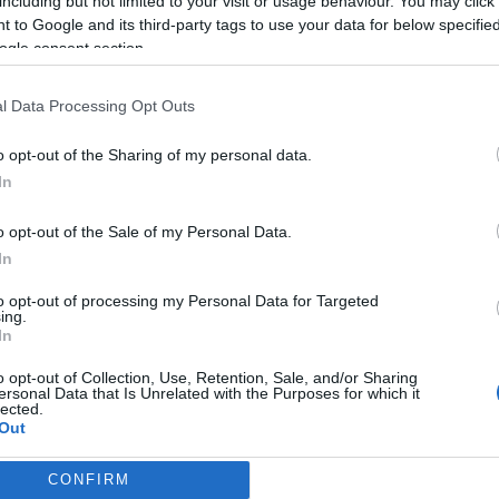
including but not limited to your visit or usage behaviour. You may click 
 to Google and its third-party tags to use your data for below specifi
ogle consent section.
l Data Processing Opt Outs
o opt-out of the Sharing of my personal data.
In
o opt-out of the Sale of my Personal Data.
In
to opt-out of processing my Personal Data for Targeted
ing.
In
o opt-out of Collection, Use, Retention, Sale, and/or Sharing
ersonal Data that Is Unrelated with the Purposes for which it
lected.
Out
CONFIRM
consents