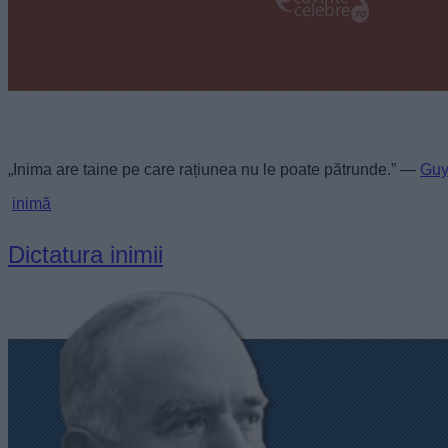
„Inima are taine pe care rațiunea nu le poate pătrunde.” —
Guy
inimă
Dictatura inimii