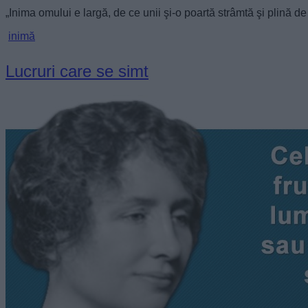
„Inima omului e largă, de ce unii şi-o poartă strâmtă şi plină 
inimă
Lucruri care se simt