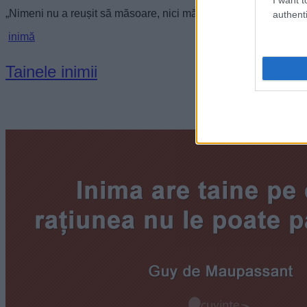
„Nimeni nu a reușit să măsoare, nici măcar poeții, cât poate 
authenti
inimă
Tainele inimii