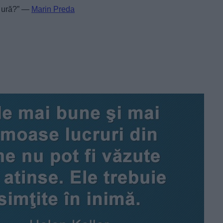
de ură?” —
Marin Preda