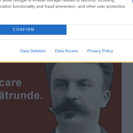
inima să ducă.” —
Zelda Fitzgerald
cation functionality and fraud prevention, and other user protection.
CONFIRM
Data Deletion
Data Access
Privacy Policy