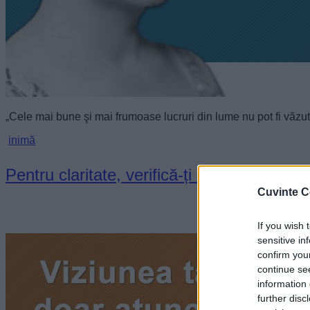
„Cele mai bune şi mai frumoase lucruri din lume nu pot fi văzut
inimă
Pentru claritate, verifică-ți inima
Cuvinte C
If you wish 
sensitive in
confirm you
continue se
information 
further disc