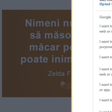
Opted 
Google 
I want t
web or d
I want t
purpose
I want 
I want t
web or d
I want t
or app.
I want t
I want t