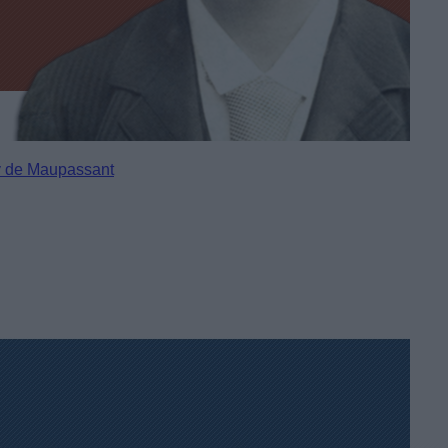
 de Maupassant