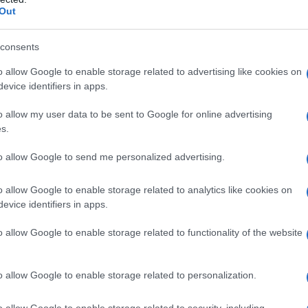
Out
consents
o allow Google to enable storage related to advertising like cookies on
evice identifiers in apps.
o allow my user data to be sent to Google for online advertising
s.
to allow Google to send me personalized advertising.
o allow Google to enable storage related to analytics like cookies on
evice identifiers in apps.
o allow Google to enable storage related to functionality of the website
o allow Google to enable storage related to personalization.
o allow Google to enable storage related to security, including