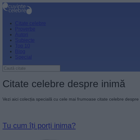
Citate celebre
Proverbe
Autori
Subiecte
Top 10
Blog
Special
Citate celebre despre inimă
Vezi aici colecția specială cu cele mai frumoase citate celebre despre
Tu cum îți porți inima?