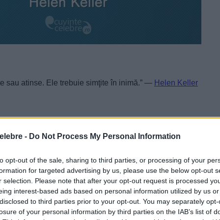
e sau atinse. Ele trebuie simţite în inimă.” —
Helen Keller
elebre -
Do Not Process My Personal Information
to opt-out of the sale, sharing to third parties, or processing of your per
formation for targeted advertising by us, please use the below opt-out s
r selection. Please note that after your opt-out request is processed y
eing interest-based ads based on personal information utilized by us or
disclosed to third parties prior to your opt-out. You may separately opt-
losure of your personal information by third parties on the IAB’s list of