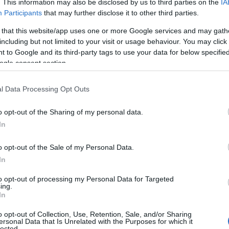
. This information may also be disclosed by us to third parties on the
IA
Participants
that may further disclose it to other third parties.
 that this website/app uses one or more Google services and may gath
including but not limited to your visit or usage behaviour. You may click 
 to Google and its third-party tags to use your data for below specifi
ogle consent section.
l Data Processing Opt Outs
o opt-out of the Sharing of my personal data.
In
o opt-out of the Sale of my Personal Data.
In
ima ta.” —
Les Brown
to opt-out of processing my Personal Data for Targeted
ing.
In
o opt-out of Collection, Use, Retention, Sale, and/or Sharing
ersonal Data that Is Unrelated with the Purposes for which it
lected.