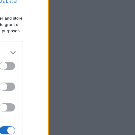
B’s List of
er and store
to grant or
ed purposes