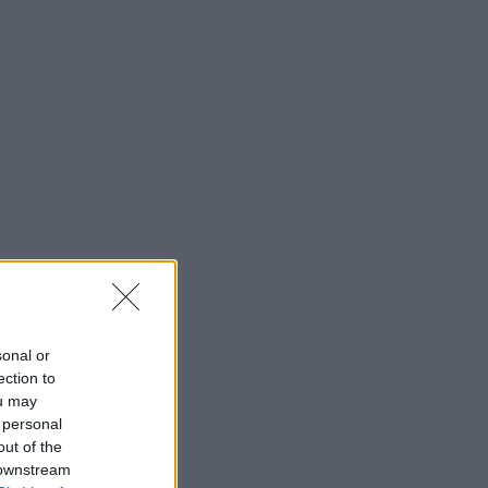
sonal or
ection to
ou may
 personal
out of the
 downstream