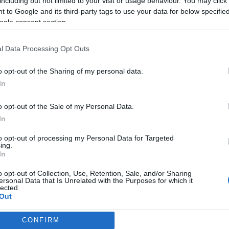
including but not limited to your visit or usage behaviour. You may click 
 to Google and its third-party tags to use your data for below specifi
ogle consent section.
l Data Processing Opt Outs
o opt-out of the Sharing of my personal data.
In
o opt-out of the Sale of my Personal Data.
In
to opt-out of processing my Personal Data for Targeted
ing.
In
o opt-out of Collection, Use, Retention, Sale, and/or Sharing
ersonal Data that Is Unrelated with the Purposes for which it
lected.
Out
CONFIRM
consents