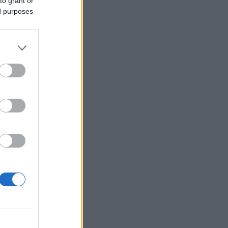
to grant or
ed purposes