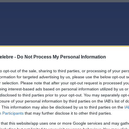
elebre -
Do Not Process My Personal Information
to opt-out of the sale, sharing to third parties, or processing of your per
ge
formation for targeted advertising by us, please use the below opt-out s
r selection. Please note that after your opt-out request is processed y
eing interest-based ads based on personal information utilized by us or
ădelege
disclosed to third parties prior to your opt-out. You may separately opt-
losure of your personal information by third parties on the IAB’s list of
. This information may also be disclosed by us to third parties on the
IA
Participants
that may further disclose it to other third parties.
 that this website/app uses one or more Google services and may gath