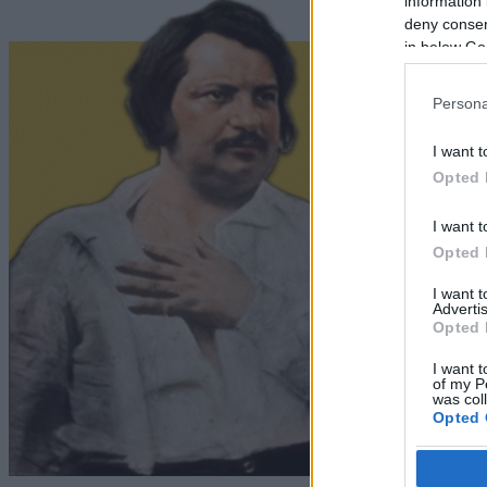
information 
deny consent
in below Go
Persona
I want t
Opted 
I want t
Opted 
I want 
Advertis
Opted 
I want t
of my P
was col
Opted 
Google 