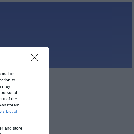
sonal or
ection to
ou may
 personal
out of the
 downstream
B’s List of
er and store