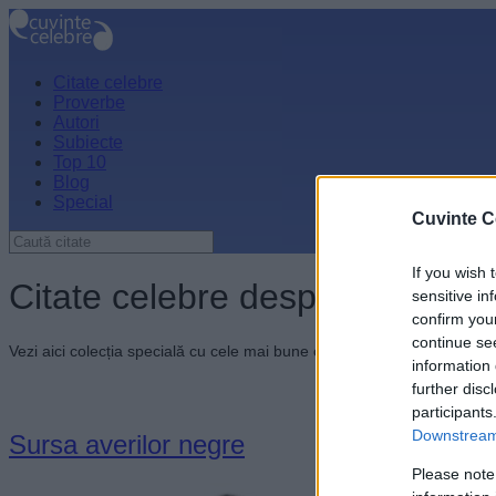
Citate celebre
Proverbe
Autori
Subiecte
Top 10
Blog
Special
Cuvinte C
If you wish 
Citate celebre despre fărădele
sensitive in
confirm you
continue se
Vezi aici colecția specială cu cele mai bune citate celebre despre făr
information 
further disc
participants
Downstream 
Sursa averilor negre
Please note