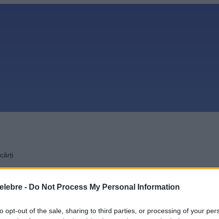
cărți
elebre -
Do Not Process My Personal Information
to opt-out of the sale, sharing to third parties, or processing of your per