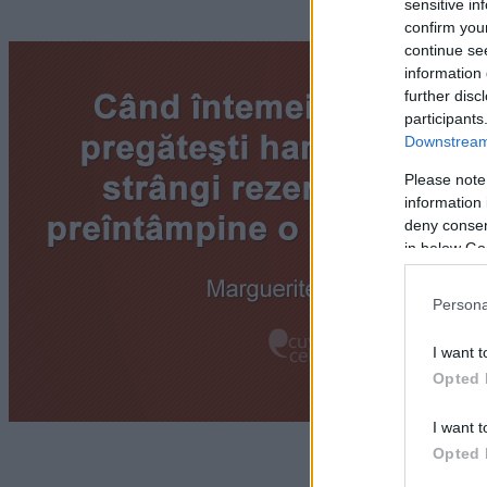
sensitive in
confirm you
continue se
information 
further disc
participants
Downstream 
Please note
information 
deny consent
in below Go
Persona
I want t
Opted 
I want t
Opted 