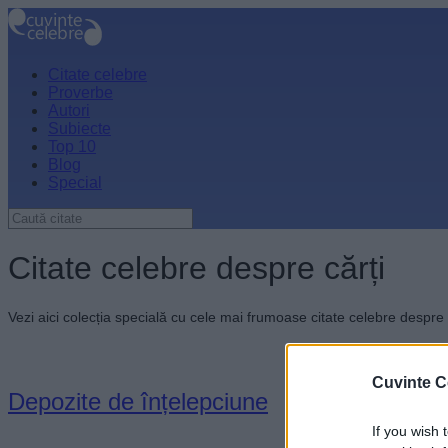
Citate celebre
Proverbe
Autori
Subiecte
Top 10
Blog
Special
Citate celebre despre cărți
Vezi aici colecția specială cu cele mai frumoase citate celebre despre 
Cuvinte C
Depozite de înțelepciune
If you wish 