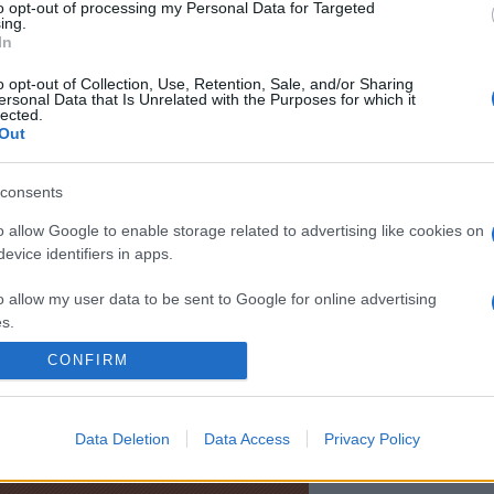
to opt-out of processing my Personal Data for Targeted
i rezerve menite să preîntâmpine o iarnă a spiritului.” —
Margue
ing.
In
o opt-out of Collection, Use, Retention, Sale, and/or Sharing
ersonal Data that Is Unrelated with the Purposes for which it
lected.
Out
consents
o allow Google to enable storage related to advertising like cookies on
evice identifiers in apps.
o allow my user data to be sent to Google for online advertising
s.
CONFIRM
to allow Google to send me personalized advertising.
o allow Google to enable storage related to analytics like cookies on
Data Deletion
Data Access
Privacy Policy
evice identifiers in apps.
o allow Google to enable storage related to functionality of the website