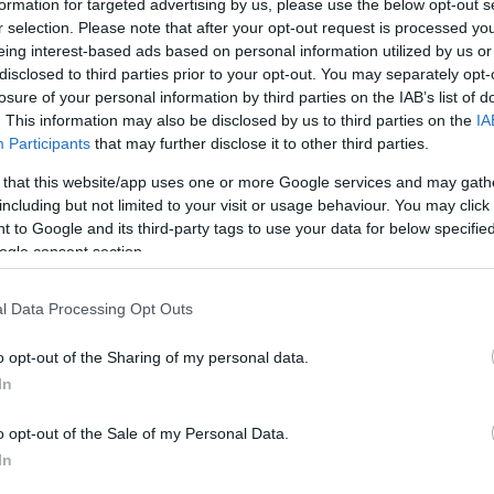
formation for targeted advertising by us, please use the below opt-out s
r selection. Please note that after your opt-out request is processed y
eing interest-based ads based on personal information utilized by us or
disclosed to third parties prior to your opt-out. You may separately opt-
losure of your personal information by third parties on the IAB’s list of
. This information may also be disclosed by us to third parties on the
IA
Participants
that may further disclose it to other third parties.
 that this website/app uses one or more Google services and may gath
including but not limited to your visit or usage behaviour. You may click 
 to Google and its third-party tags to use your data for below specifi
ogle consent section.
l Data Processing Opt Outs
o opt-out of the Sharing of my personal data.
In
o opt-out of the Sale of my Personal Data.
In