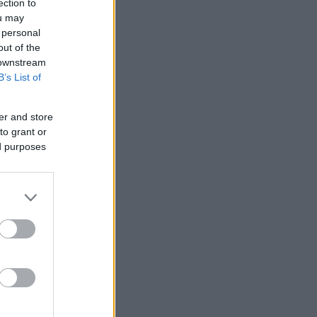
ection to
ou may
 personal
out of the
 downstream
B’s List of
er and store
to grant or
ed purposes