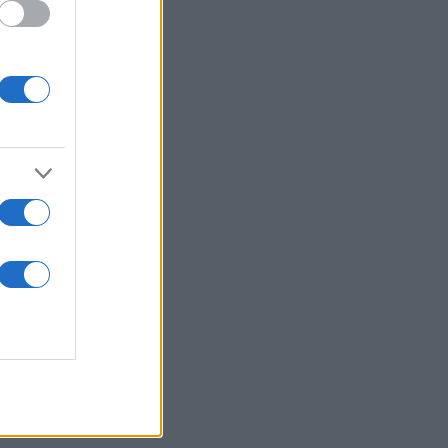
rite Yourcenar