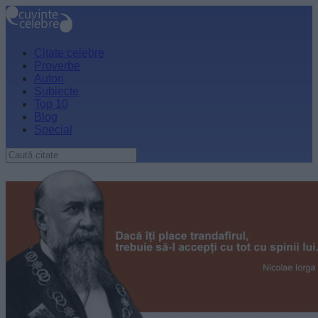
Citate celebre
Proverbe
Autori
Subiecte
Top 10
Blog
Special