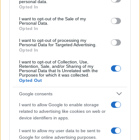
personal data.
grant or deny consent to Google and its third-party tags to
Opted In
use your data for below specified purposes in below Google
consent section.
I want to opt-out of the Sale of my
Personal Data.
Opted In
„Dacă îți place trandafirul, trebuie să-l accepți cu tot cu spinii
lui.” —
Nicolae Iorga
despre
flori
şi
viață
I want to opt-out of processing my
Personal Data for Targeted Advertising.
Share
Tweet
+1
Email
Opted In
Mai multe de Nicolae Iorga
I want to opt-out of Collection, Use,
Platon
Retention, Sale, and/or Sharing of my
Personal Data that Is Unrelated with the
Purposes for which it was collected.
Opted Out
Google consents
I want to allow Google to enable storage
related to advertising like cookies on web or
device identifiers in apps.
I want to allow my user data to be sent to
Horațiu
Google for online advertising purposes.