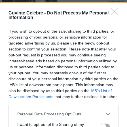
Cuvinte Celebre -
Do Not Process My Personal
Information
If you wish to opt-out of the sale, sharing to third parties, or
processing of your personal or sensitive information for
targeted advertising by us, please use the below opt-out
section to confirm your selection. Please note that after your
opt-out request is processed you may continue seeing
interest-based ads based on personal information utilized by
us or personal information disclosed to third parties prior to
your opt-out. You may separately opt-out of the further
disclosure of your personal information by third parties on the
IAB’s list of downstream participants. This information may
also be disclosed by us to third parties on the
IAB’s List of
Downstream Participants
that may further disclose it to other
third parties.
Please note that this website/app uses one or more Google
Personal Data Processing Opt Outs
services and may gather and store information including but
not limited to your visit or usage behaviour. You may click to
I want to opt-out of the Sharing of my