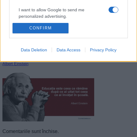
I want to allow Google to send me
personalized advertising.
CONFIRM
I want to allow Google to enable storage
related to analytics like cookies on web or
device identifiers in apps.
Data Deletion
Data Access
Privacy Policy
I want to allow Google to enable storage
related to functionality of the website or app.
Albert Einstein
I want to allow Google to enable storage
related to personalization.
I want to allow Google to enable storage
related to security, including authentication
functionality and fraud prevention, and other
user protection.
Comentariile sunt închise.