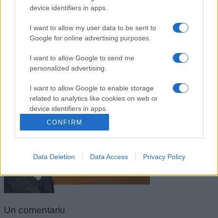
device identifiers in apps.
I want to allow my user data to be sent to
Google for online advertising purposes.
I want to allow Google to send me
personalized advertising.
I want to allow Google to enable storage
related to analytics like cookies on web or
Ralph Waldo Emerson
device identifiers in apps.
CONFIRM
I want to allow Google to enable storage
related to functionality of the website or app.
Data Deletion
Data Access
Privacy Policy
I want to allow Google to enable storage
related to personalization.
I want to allow Google to enable storage
related to security, including authentication
Un
comentariu
functionality and fraud prevention, and other