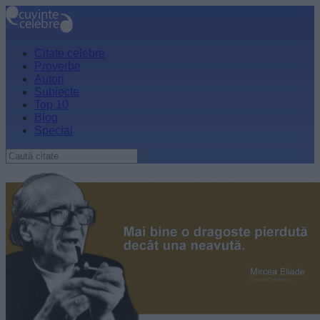
Citate celebre
Proverbe
Autori
Subiecte
Top 10
Blog
Special