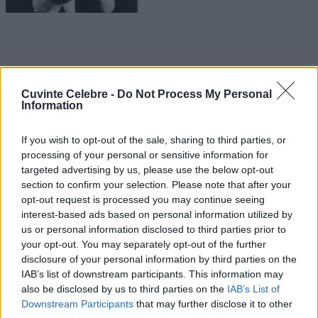
Cuvinte Celebre -
Do Not Process My Personal
Information
If you wish to opt-out of the sale, sharing to third parties, or
processing of your personal or sensitive information for
targeted advertising by us, please use the below opt-out
section to confirm your selection. Please note that after your
opt-out request is processed you may continue seeing
interest-based ads based on personal information utilized by
us or personal information disclosed to third parties prior to
your opt-out. You may separately opt-out of the further
disclosure of your personal information by third parties on the
IAB’s list of downstream participants. This information may
also be disclosed by us to third parties on the
IAB’s List of
Downstream Participants
that may further disclose it to other