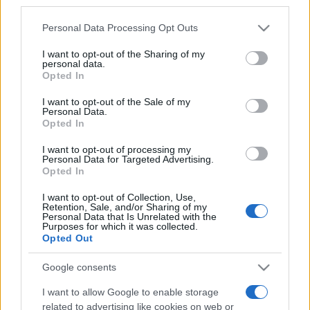
third parties.
Please note that this website/app uses one or more Google
Personal Data Processing Opt Outs
services and may gather and store information including but
not limited to your visit or usage behaviour. You may click to
I want to opt-out of the Sharing of my
personal data.
grant or deny consent to Google and its third-party tags to
„Mai bine o dragoste pierdută decât una neavută.” —
Mircea
Opted In
use your data for below specified purposes in below Google
Eliade
despre
dragoste
consent section.
I want to opt-out of the Sale of my
Share
Tweet
+1
Email
Personal Data.
Mai multe de Mircea Eliade
Opted In
Immanuel Kant
I want to opt-out of processing my
Personal Data for Targeted Advertising.
Opted In
I want to opt-out of Collection, Use,
Retention, Sale, and/or Sharing of my
Personal Data that Is Unrelated with the
Purposes for which it was collected.
Opted Out
Google consents
I want to allow Google to enable storage
Charlie Chaplin
related to advertising like cookies on web or