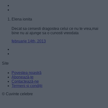
user protection.
Elena ionita
Decat sa cersesti dragostea celui ce nu te vrea,mai
bine nu ai ajunge sa o cunosti vreodata
februarie 14th, 2013
Site
Povestea noastră
Abonează-te
Contactează-ne
Termeni și condiții
© Cuvinte celebre