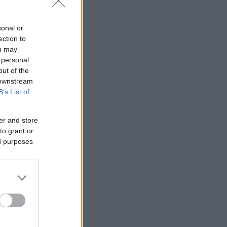
sonal or
ection to
ou may
 personal
out of the
 downstream
B’s List of
er and store
to grant or
ed purposes