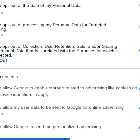
o opt-out of the Sale of my Personal Data.
iedrich von Schiller
despre
societate
şi
viață
In
to opt-out of processing my Personal Data for Targeted
ing.
In
o opt-out of Collection, Use, Retention, Sale, and/or Sharing
ersonal Data that Is Unrelated with the Purposes for which it
lected.
Out
consents
o allow Google to enable storage related to advertising like cookies on
evice identifiers in apps.
o allow my user data to be sent to Google for online advertising
s.
to allow Google to send me personalized advertising.