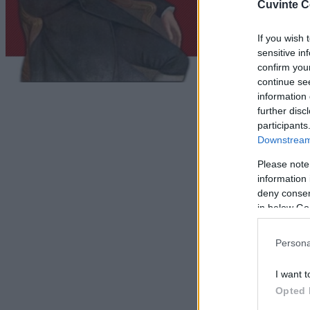
Cuvinte C
If you wish 
sensitive in
confirm you
continue se
information 
further disc
participants
Downstream 
Please note
information 
deny consent
in below Go
Persona
I want t
Opted 