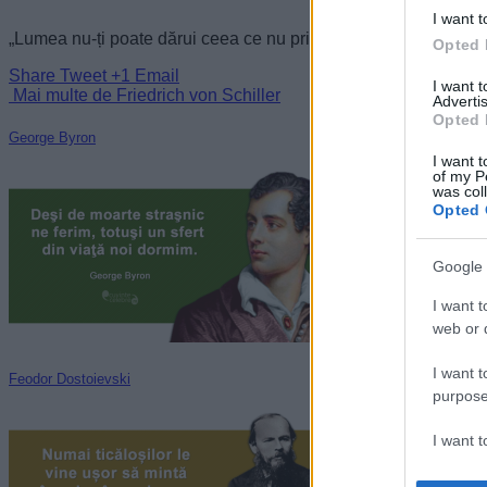
I want t
„Lumea nu-ți poate dărui ceea ce nu primește de la tine.” —
Fr
Opted 
Share
Tweet
+1
Email
I want 
Mai multe de Friedrich von Schiller
Advertis
Opted 
George Byron
I want t
of my P
was col
Opted 
Google 
I want t
web or d
I want t
Feodor Dostoievski
purpose
I want 