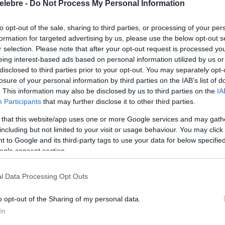
elebre -
Do Not Process My Personal Information
to opt-out of the sale, sharing to third parties, or processing of your per
formation for targeted advertising by us, please use the below opt-out s
r selection. Please note that after your opt-out request is processed y
eing interest-based ads based on personal information utilized by us or
disclosed to third parties prior to your opt-out. You may separately opt-
losure of your personal information by third parties on the IAB’s list of
. This information may also be disclosed by us to third parties on the
IA
Participants
that may further disclose it to other third parties.
 that this website/app uses one or more Google services and may gath
including but not limited to your visit or usage behaviour. You may click 
 to Google and its third-party tags to use your data for below specifi
ogle consent section.
l Data Processing Opt Outs
o opt-out of the Sharing of my personal data.
In