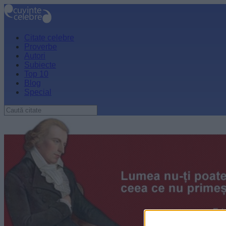
Citate celebre
Proverbe
Autori
Subiecte
Top 10
Blog
Special