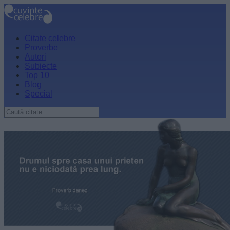
Citate celebre
Proverbe
Autori
Subiecte
Top 10
Blog
Special