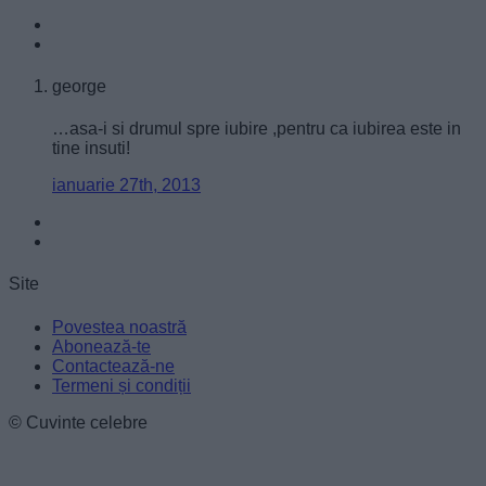
user protection.
george
…asa-i si drumul spre iubire ,pentru ca iubirea este in
tine insuti!
ianuarie 27th, 2013
Site
Povestea noastră
Abonează-te
Contactează-ne
Termeni și condiții
© Cuvinte celebre