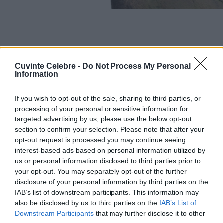
Cuvinte Celebre -
Do Not Process My Personal
Information
If you wish to opt-out of the sale, sharing to third parties, or
processing of your personal or sensitive information for
targeted advertising by us, please use the below opt-out
section to confirm your selection. Please note that after your
opt-out request is processed you may continue seeing
interest-based ads based on personal information utilized by
us or personal information disclosed to third parties prior to
your opt-out. You may separately opt-out of the further
disclosure of your personal information by third parties on the
IAB’s list of downstream participants. This information may
also be disclosed by us to third parties on the
IAB’s List of
Downstream Participants
that may further disclose it to other