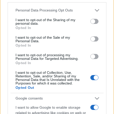
third parties.
Please note that this website/app uses one or more Google
Personal Data Processing Opt Outs
services and may gather and store information including but
not limited to your visit or usage behaviour. You may click to
I want to opt-out of the Sharing of my
personal data.
grant or deny consent to Google and its third-party tags to
„Drumul spre casa unui prieten nu e niciodată prea lung.”
Opted In
use your data for below specified purposes in below Google
—
Proverbe daneze
despre
prietenie
consent section.
I want to opt-out of the Sale of my
Share
Tweet
+1
Email
Personal Data.
Mai multe Proverbe daneze
Opted In
Feodor Dostoievski
I want to opt-out of processing my
Personal Data for Targeted Advertising.
Opted In
I want to opt-out of Collection, Use,
Retention, Sale, and/or Sharing of my
Personal Data that Is Unrelated with the
Purposes for which it was collected.
Opted Out
Google consents
I want to allow Google to enable storage
Mircea Cărtărescu
related to advertising like cookies on web or