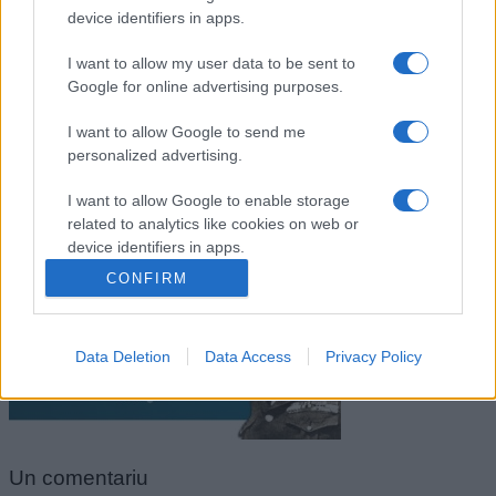
device identifiers in apps.
I want to allow my user data to be sent to
Google for online advertising purposes.
I want to allow Google to send me
personalized advertising.
I want to allow Google to enable storage
related to analytics like cookies on web or
George S. Patton
device identifiers in apps.
CONFIRM
I want to allow Google to enable storage
related to functionality of the website or app.
Data Deletion
Data Access
Privacy Policy
I want to allow Google to enable storage
related to personalization.
I want to allow Google to enable storage
related to security, including authentication
Un
comentariu
functionality and fraud prevention, and other