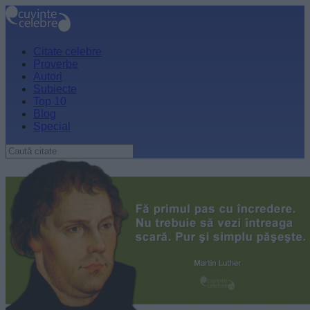
Citate celebre
Proverbe
Autori
Subiecte
Top 10
Blog
Special