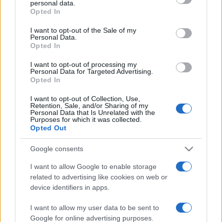
personal data.
grant or deny consent to Google and its third-party tags to
Opted In
use your data for below specified purposes in below Google
consent section.
I want to opt-out of the Sale of my
Personal Data.
Opted In
„Fă primul pas cu încredere. Nu trebuie să vezi întreaga
scară. Pur şi simplu păşeşte.” —
Martin Luther
despre
viață
I want to opt-out of processing my
Personal Data for Targeted Advertising.
Share
Tweet
+1
Email
Opted In
Mai multe de Martin Luther
I want to opt-out of Collection, Use,
John Dryden
Retention, Sale, and/or Sharing of my
Personal Data that Is Unrelated with the
Purposes for which it was collected.
Opted Out
Google consents
I want to allow Google to enable storage
related to advertising like cookies on web or
device identifiers in apps.
I want to allow my user data to be sent to
Johann W. von Goethe
Google for online advertising purposes.