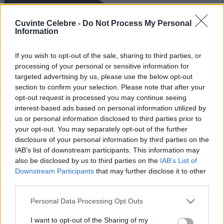
Cuvinte Celebre -
Do Not Process My Personal
Information
If you wish to opt-out of the sale, sharing to third parties, or
processing of your personal or sensitive information for
targeted advertising by us, please use the below opt-out
section to confirm your selection. Please note that after your
opt-out request is processed you may continue seeing
interest-based ads based on personal information utilized by
us or personal information disclosed to third parties prior to
your opt-out. You may separately opt-out of the further
disclosure of your personal information by third parties on the
IAB’s list of downstream participants. This information may
also be disclosed by us to third parties on the
IAB’s List of
Downstream Participants
that may further disclose it to other
third parties.
Please note that this website/app uses one or more Google
Personal Data Processing Opt Outs
services and may gather and store information including but
not limited to your visit or usage behaviour. You may click to
I want to opt-out of the Sharing of my