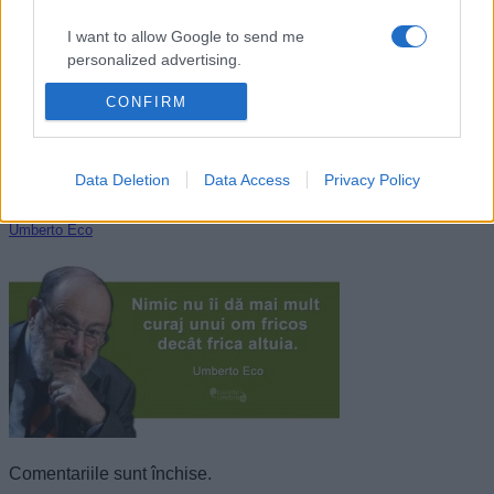
I want to allow Google to send me
personalized advertising.
CONFIRM
I want to allow Google to enable storage
related to analytics like cookies on web or
device identifiers in apps.
Data Deletion
Data Access
Privacy Policy
I want to allow Google to enable storage
related to functionality of the website or app.
Umberto Eco
I want to allow Google to enable storage
related to personalization.
I want to allow Google to enable storage
related to security, including authentication
functionality and fraud prevention, and other
user protection.
Comentariile sunt închise.