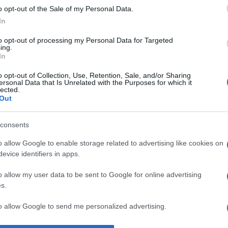
o opt-out of the Sale of my Personal Data.
despre
viață
In
to opt-out of processing my Personal Data for Targeted
ing.
In
o opt-out of Collection, Use, Retention, Sale, and/or Sharing
ersonal Data that Is Unrelated with the Purposes for which it
lected.
Out
consents
o allow Google to enable storage related to advertising like cookies on
evice identifiers in apps.
o allow my user data to be sent to Google for online advertising
s.
to allow Google to send me personalized advertising.