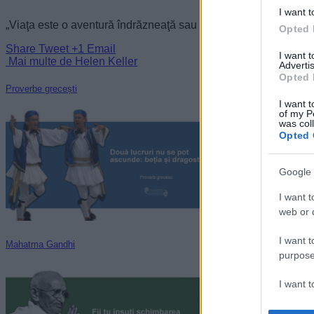
I want t
„Viaţa este o aventură îndrăzneaţă sau nimic.” —
Helen Keller
Opted 
Share
Tweet
+1
Email
I want 
Mai multe de Helen Keller
Advertis
Opted 
Proverbe grecești
I want t
of my P
was col
Opted 
Google 
I want t
web or d
I want t
Mahatma Gandhi
purpose
I want 