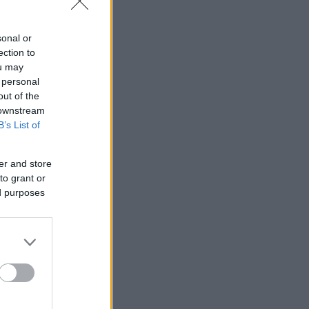
sonal or
ection to
ou may
 personal
out of the
 downstream
B’s List of
er and store
to grant or
ed purposes