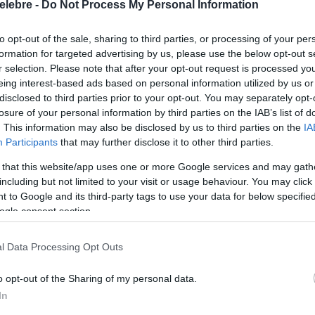
elebre -
Do Not Process My Personal Information
to opt-out of the sale, sharing to third parties, or processing of your per
formation for targeted advertising by us, please use the below opt-out s
r selection. Please note that after your opt-out request is processed y
eing interest-based ads based on personal information utilized by us or
disclosed to third parties prior to your opt-out. You may separately opt-
losure of your personal information by third parties on the IAB’s list of
. This information may also be disclosed by us to third parties on the
IA
Participants
that may further disclose it to other third parties.
 that this website/app uses one or more Google services and may gath
including but not limited to your visit or usage behaviour. You may click 
 to Google and its third-party tags to use your data for below specifi
ogle consent section.
l Data Processing Opt Outs
o opt-out of the Sharing of my personal data.
In