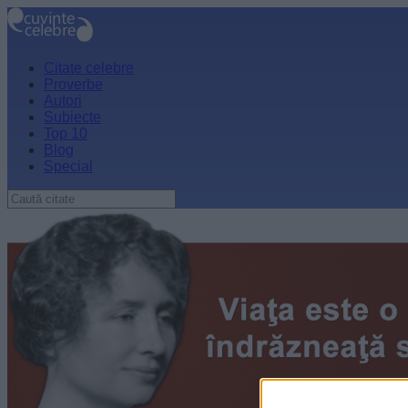
Citate celebre
Proverbe
Autori
Subiecte
Top 10
Blog
Special