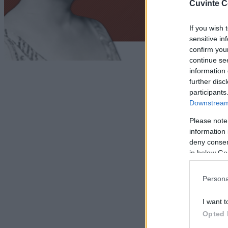
Cuvinte C
If you wish 
sensitive in
confirm you
continue se
information 
further disc
participants
Downstream 
Please note
information 
deny consent
in below Go
Persona
I want t
Opted 