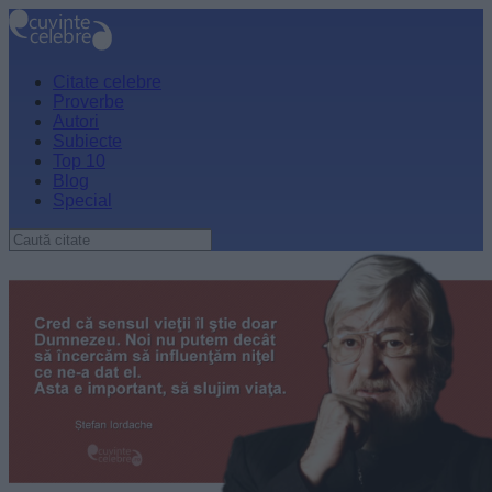
Citate celebre
Proverbe
Autori
Subiecte
Top 10
Blog
Special