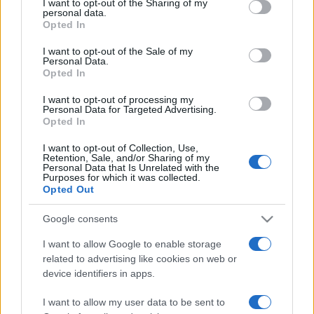
not limited to your visit or usage behaviour. You may click to
I want to opt-out of the Sharing of my
personal data.
grant or deny consent to Google and its third-party tags to
Opted In
use your data for below specified purposes in below Google
consent section.
I want to opt-out of the Sale of my
Personal Data.
„Cred că sensul vieţii îl ştie doar Dumnezeu. Noi nu putem
Opted In
decât să încercăm să influenţăm niţel ce ne-a dat el. Asta e
important, să slujim viaţa.” —
Ștefan Iordache
despre
I want to opt-out of processing my
Personal Data for Targeted Advertising.
Dumnezeu
şi
viață
Opted In
Share
Tweet
+1
Email
Mai multe de Ștefan Iordache
I want to opt-out of Collection, Use,
Retention, Sale, and/or Sharing of my
Personal Data that Is Unrelated with the
Anatole France
Purposes for which it was collected.
Opted Out
Google consents
I want to allow Google to enable storage
related to advertising like cookies on web or
device identifiers in apps.
I want to allow my user data to be sent to