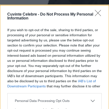
Cuvinte Celebre -
Do Not Process My Personal
Information
If you wish to opt-out of the sale, sharing to third parties, or
processing of your personal or sensitive information for
targeted advertising by us, please use the below opt-out
section to confirm your selection. Please note that after your
opt-out request is processed you may continue seeing
interest-based ads based on personal information utilized by
us or personal information disclosed to third parties prior to
your opt-out. You may separately opt-out of the further
disclosure of your personal information by third parties on the
IAB’s list of downstream participants. This information may
also be disclosed by us to third parties on the
IAB’s List of
Downstream Participants
that may further disclose it to other
third parties.
Please note that this website/app uses one or more Google
Personal Data Processing Opt Outs
services and may gather and store information including but