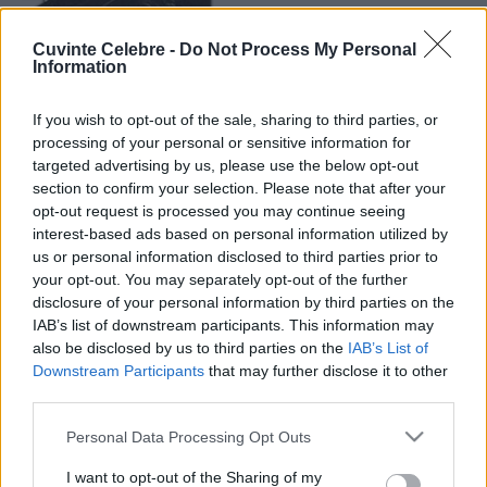
Cuvinte Celebre -
Do Not Process My Personal
Information
If you wish to opt-out of the sale, sharing to third parties, or
processing of your personal or sensitive information for
targeted advertising by us, please use the below opt-out
section to confirm your selection. Please note that after your
opt-out request is processed you may continue seeing
interest-based ads based on personal information utilized by
us or personal information disclosed to third parties prior to
your opt-out. You may separately opt-out of the further
disclosure of your personal information by third parties on the
IAB’s list of downstream participants. This information may
also be disclosed by us to third parties on the
IAB’s List of
Downstream Participants
that may further disclose it to other
third parties.
Please note that this website/app uses one or more Google
Personal Data Processing Opt Outs
services and may gather and store information including but
not limited to your visit or usage behaviour. You may click to
I want to opt-out of the Sharing of my