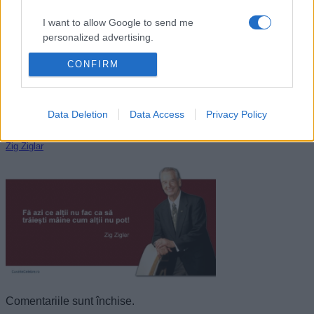
I want to allow Google to send me
personalized advertising.
CONFIRM
I want to allow Google to enable storage
related to analytics like cookies on web or
device identifiers in apps.
Data Deletion
Data Access
Privacy Policy
I want to allow Google to enable storage
related to functionality of the website or app.
Zig Ziglar
I want to allow Google to enable storage
related to personalization.
I want to allow Google to enable storage
related to security, including authentication
functionality and fraud prevention, and other
user protection.
Comentariile sunt închise.