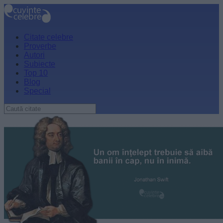
Citate celebre
Proverbe
Autori
Subiecte
Top 10
Blog
Special