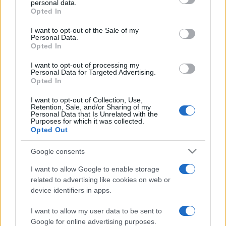
personal data.
grant or deny consent to Google and its third-party tags to
Opted In
use your data for below specified purposes in below Google
consent section.
I want to opt-out of the Sale of my
Personal Data.
Opted In
„Un om înțelept trebuie să aibă banii în cap, nu în inimă.”
—
Jonathan Swift
despre
bani
I want to opt-out of processing my
Personal Data for Targeted Advertising.
Share
Tweet
+1
Email
Opted In
Mai multe de Jonathan Swift
I want to opt-out of Collection, Use,
Nicolae Ceaușescu
Retention, Sale, and/or Sharing of my
Personal Data that Is Unrelated with the
Purposes for which it was collected.
Opted Out
Google consents
I want to allow Google to enable storage
related to advertising like cookies on web or
device identifiers in apps.
I want to allow my user data to be sent to
Ilarie Voronca
Google for online advertising purposes.