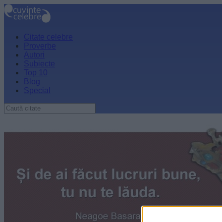
Citate celebre
Proverbe
Autori
Subiecte
Top 10
Blog
Special