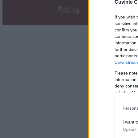
Cuvinte C
If you wish 
sensitive in
confirm you
continue se
information 
further disc
participants
Downstream 
Please note
information 
deny consent
in below Go
Persona
I want t
Opted 