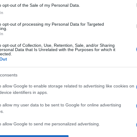
o opt-out of the Sale of my Personal Data.
b
despre
laudă
In
to opt-out of processing my Personal Data for Targeted
ing.
In
o opt-out of Collection, Use, Retention, Sale, and/or Sharing
ersonal Data that Is Unrelated with the Purposes for which it
lected.
Out
consents
o allow Google to enable storage related to advertising like cookies on
evice identifiers in apps.
o allow my user data to be sent to Google for online advertising
s.
to allow Google to send me personalized advertising.