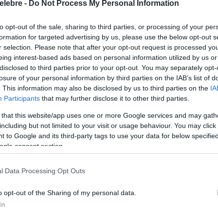
elebre -
Do Not Process My Personal Information
to opt-out of the sale, sharing to third parties, or processing of your per
formation for targeted advertising by us, please use the below opt-out s
r selection. Please note that after your opt-out request is processed y
eing interest-based ads based on personal information utilized by us or
disclosed to third parties prior to your opt-out. You may separately opt-
losure of your personal information by third parties on the IAB’s list of
. This information may also be disclosed by us to third parties on the
IA
Participants
that may further disclose it to other third parties.
 that this website/app uses one or more Google services and may gath
including but not limited to your visit or usage behaviour. You may click 
 to Google and its third-party tags to use your data for below specifi
ogle consent section.
l Data Processing Opt Outs
o opt-out of the Sharing of my personal data.
In