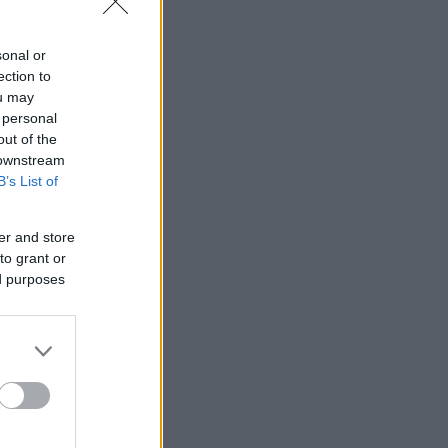
sonal or
ection to
ou may
 personal
out of the
 downstream
B’s List of
er and store
to grant or
ed purposes