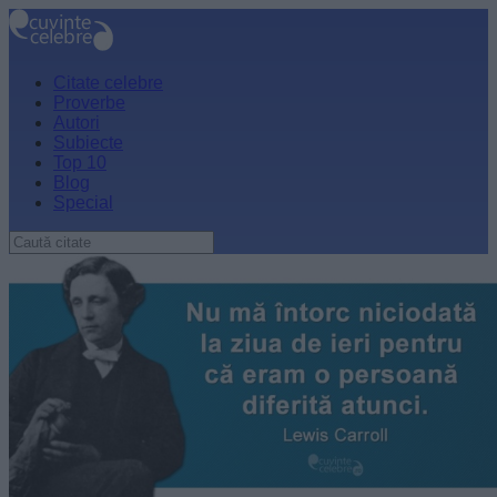
Citate celebre
Proverbe
Autori
Subiecte
Top 10
Blog
Special