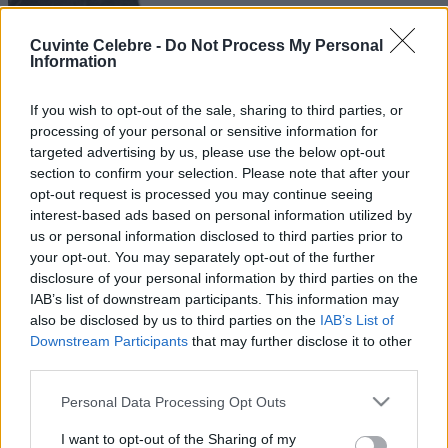
Cuvinte Celebre -
Do Not Process My Personal
Information
If you wish to opt-out of the sale, sharing to third parties, or
processing of your personal or sensitive information for
targeted advertising by us, please use the below opt-out
section to confirm your selection. Please note that after your
opt-out request is processed you may continue seeing
interest-based ads based on personal information utilized by
us or personal information disclosed to third parties prior to
your opt-out. You may separately opt-out of the further
disclosure of your personal information by third parties on the
IAB’s list of downstream participants. This information may
also be disclosed by us to third parties on the
IAB’s List of
Downstream Participants
that may further disclose it to other
third parties.
Please note that this website/app uses one or more Google
Personal Data Processing Opt Outs
services and may gather and store information including but
not limited to your visit or usage behaviour. You may click to
I want to opt-out of the Sharing of my