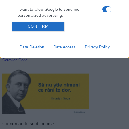
I want to allow Google to send me
personalized advertising.
CONFIRM
I want to allow Google to enable storage
related to analytics like cookies on web or
device identifiers in apps.
Data Deletion
Data Access
Privacy Policy
I want to allow Google to enable storage
related to functionality of the website or app.
Octavian Goga
I want to allow Google to enable storage
related to personalization.
I want to allow Google to enable storage
related to security, including authentication
functionality and fraud prevention, and other
user protection.
Comentariile sunt închise.