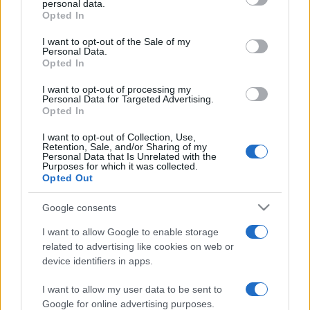
personal data.
grant or deny consent to Google and its third-party tags to
Opted In
use your data for below specified purposes in below Google
consent section.
I want to opt-out of the Sale of my
Personal Data.
Opted In
„Nu mă întorc niciodată la ziua de ieri pentru că eram o
persoană diferită atunci.” —
Lewis Carroll
despre
viață
I want to opt-out of processing my
Personal Data for Targeted Advertising.
Share
Tweet
+1
Email
Opted In
Mai multe de Lewis Carroll
I want to opt-out of Collection, Use,
Retention, Sale, and/or Sharing of my
André Gide
Personal Data that Is Unrelated with the
Purposes for which it was collected.
Opted Out
Google consents
I want to allow Google to enable storage
related to advertising like cookies on web or
device identifiers in apps.
I want to allow my user data to be sent to
Bertrand Russell
Google for online advertising purposes.