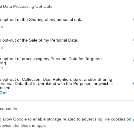
l Data Processing Opt Outs
emeia este gloria.” —
Miguel de Cervantes
despre
femei
o opt-out of the Sharing of my personal data.
In
o opt-out of the Sale of my Personal Data.
In
to opt-out of processing my Personal Data for Targeted
ing.
In
o opt-out of Collection, Use, Retention, Sale, and/or Sharing
ersonal Data that Is Unrelated with the Purposes for which it
lected.
Out
consents
o allow Google to enable storage related to advertising like cookies on
evice identifiers in apps.