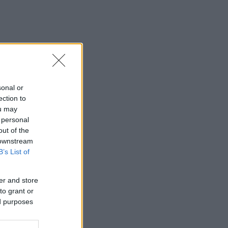
sonal or
ection to
ou may
 personal
out of the
 downstream
B’s List of
er and store
to grant or
ed purposes