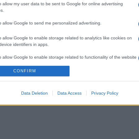
o allow my user data to be sent to Google for online advertising
s.
to allow Google to send me personalized advertising.
o allow Google to enable storage related to analytics like cookies on
evice identifiers in apps.
o allow Google to enable storage related to functionality of the website
CONFIRM
o allow Google to enable storage related to personalization.
o allow Google to enable storage related to security, including
Data Deletion
Data Access
Privacy Policy
cation functionality and fraud prevention, and other user protection.