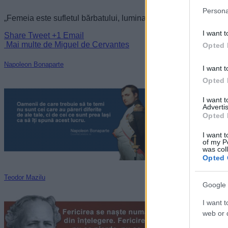
Persona
„Femeia este sufletul bărbatului, lumina care îl călăuzeşte. F
I want t
Share
Tweet
+1
Email
Mai multe de Miguel de Cervantes
Opted 
Napoleon Bonaparte
I want t
Opted 
I want 
Advertis
Opted 
I want t
of my P
was col
Opted 
Teodor Mazilu
Google 
I want t
web or d