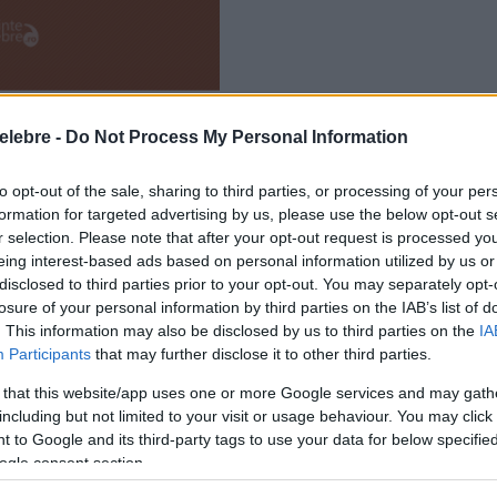
elebre -
Do Not Process My Personal Information
to opt-out of the sale, sharing to third parties, or processing of your per
formation for targeted advertising by us, please use the below opt-out s
r selection. Please note that after your opt-out request is processed y
eing interest-based ads based on personal information utilized by us or
disclosed to third parties prior to your opt-out. You may separately opt-
losure of your personal information by third parties on the IAB’s list of
. This information may also be disclosed by us to third parties on the
IA
Participants
that may further disclose it to other third parties.
 that this website/app uses one or more Google services and may gath
including but not limited to your visit or usage behaviour. You may click 
 to Google and its third-party tags to use your data for below specifi
ogle consent section.