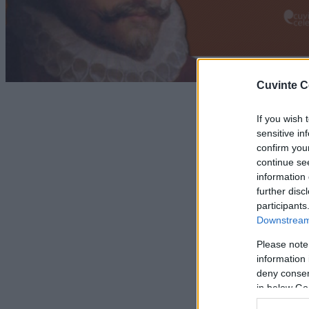
Cuvinte C
If you wish 
sensitive in
confirm you
continue se
information 
further disc
participants
Downstream 
Please note
information 
deny consent
in below Go