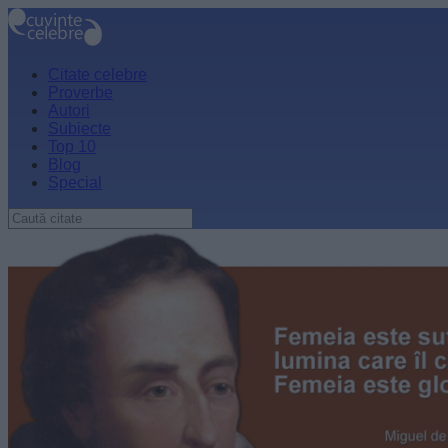
Citate celebre
Proverbe
Autori
Subiecte
Top 10
Blog
Special