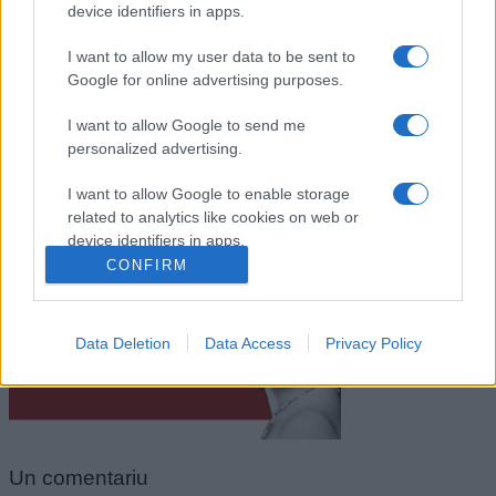
device identifiers in apps.
I want to allow my user data to be sent to
Google for online advertising purposes.
I want to allow Google to send me
personalized advertising.
I want to allow Google to enable storage
related to analytics like cookies on web or
Jim Morrison
device identifiers in apps.
CONFIRM
I want to allow Google to enable storage
related to functionality of the website or app.
Data Deletion
Data Access
Privacy Policy
I want to allow Google to enable storage
related to personalization.
I want to allow Google to enable storage
related to security, including authentication
functionality and fraud prevention, and other
Un
comentariu
user protection.