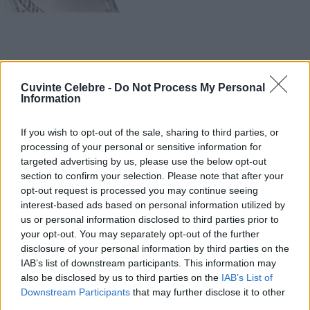
Cuvinte Celebre -
Do Not Process My Personal
Information
If you wish to opt-out of the sale, sharing to third parties, or
processing of your personal or sensitive information for
targeted advertising by us, please use the below opt-out
section to confirm your selection. Please note that after your
opt-out request is processed you may continue seeing
interest-based ads based on personal information utilized by
us or personal information disclosed to third parties prior to
your opt-out. You may separately opt-out of the further
disclosure of your personal information by third parties on the
IAB’s list of downstream participants. This information may
also be disclosed by us to third parties on the
IAB’s List of
Downstream Participants
that may further disclose it to other
third parties.