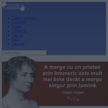
Citate celebre
Proverbe
Autori
Subiecte
Top 10
Blog
Special