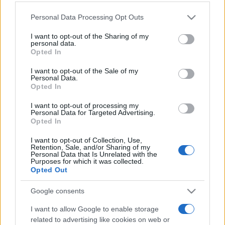
Please note that this website/app uses one or more Google
Personal Data Processing Opt Outs
services and may gather and store information including but
not limited to your visit or usage behaviour. You may click to
I want to opt-out of the Sharing of my
personal data.
grant or deny consent to Google and its third-party tags to
„A merge cu un prieten prin întuneric este mult mai bine decât
Opted In
use your data for below specified purposes in below Google
a merge singur prin lumină.” —
Helen Keller
despre
prietenie
consent section.
I want to opt-out of the Sale of my
Share
Tweet
+1
Email
Personal Data.
Opted In
Mai multe de Helen Keller
I want to opt-out of processing my
Benjamin Franklin
Personal Data for Targeted Advertising.
Opted In
I want to opt-out of Collection, Use,
Retention, Sale, and/or Sharing of my
Personal Data that Is Unrelated with the
Purposes for which it was collected.
Opted Out
Google consents
I want to allow Google to enable storage
Regina României Maria
related to advertising like cookies on web or