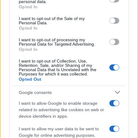
personal data.
grant or deny consent to Google and its third-party tags to
Opted In
use your data for below specified purposes in below Google
consent section.
I want to opt-out of the Sale of my
Personal Data.
Opted In
„Copilăria... Cadoul pe care ni-l face viața pentru ce vom
avea de îndurat.” —
Horațiu Mălăele
despre
copilărie
şi
viață
I want to opt-out of processing my
Personal Data for Targeted Advertising.
Share
Tweet
+1
Email
Opted In
Mai multe de Horațiu Mălăele
I want to opt-out of Collection, Use,
Richard Nixon
Retention, Sale, and/or Sharing of my
Personal Data that Is Unrelated with the
Purposes for which it was collected.
Opted Out
Google consents
I want to allow Google to enable storage
related to advertising like cookies on web or
device identifiers in apps.
I want to allow my user data to be sent to
Carlo Osvaldo Goldoni
Google for online advertising purposes.