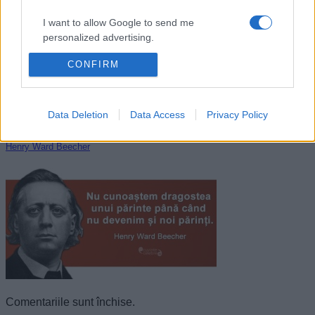
I want to allow Google to send me
personalized advertising.
CONFIRM
I want to allow Google to enable storage
related to analytics like cookies on web or
device identifiers in apps.
Data Deletion
Data Access
Privacy Policy
I want to allow Google to enable storage
related to functionality of the website or app.
Henry Ward Beecher
I want to allow Google to enable storage
related to personalization.
I want to allow Google to enable storage
related to security, including authentication
functionality and fraud prevention, and other
user protection.
Comentariile sunt închise.