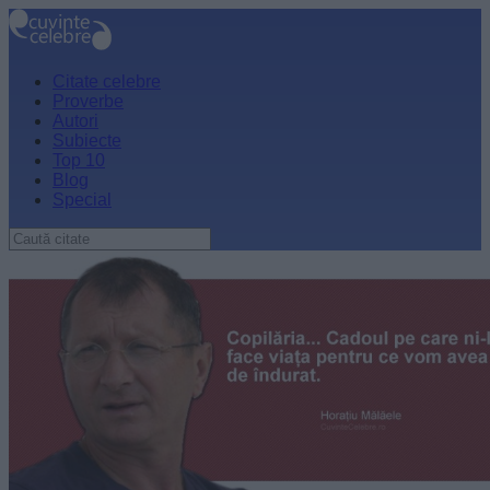
Citate celebre
Proverbe
Autori
Subiecte
Top 10
Blog
Special