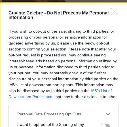
Cuvinte Celebre -
Do Not Process My Personal
Information
If you wish to opt-out of the sale, sharing to third parties, or
processing of your personal or sensitive information for
targeted advertising by us, please use the below opt-out
section to confirm your selection. Please note that after your
opt-out request is processed you may continue seeing
interest-based ads based on personal information utilized by
us or personal information disclosed to third parties prior to
your opt-out. You may separately opt-out of the further
disclosure of your personal information by third parties on the
IAB’s list of downstream participants. This information may
also be disclosed by us to third parties on the
IAB’s List of
Downstream Participants
that may further disclose it to other
third parties.
Please note that this website/app uses one or more Google
Personal Data Processing Opt Outs
services and may gather and store information including but
not limited to your visit or usage behaviour. You may click to
I want to opt-out of the Sharing of my