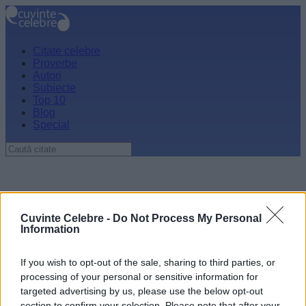
Citate celebre
Proverbe
Autori
Subiecte
Top 10
Blog
Special
Cuvinte Celebre -
Do Not Process My Personal
Information
If you wish to opt-out of the sale, sharing to third parties, or
processing of your personal or sensitive information for
targeted advertising by us, please use the below opt-out
section to confirm your selection. Please note that after your