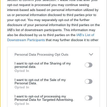
opt-out request is processed you may continue seeing
interest-based ads based on personal information utilized by
us or personal information disclosed to third parties prior to
your opt-out. You may separately opt-out of the further
disclosure of your personal information by third parties on the
IAB’s list of downstream participants. This information may
also be disclosed by us to third parties on the
IAB’s List of
Downstream Participants
that may further disclose it to other
third parties.
Please note that this website/app uses one or more Google
Personal Data Processing Opt Outs
services and may gather and store information including but
not limited to your visit or usage behaviour. You may click to
I want to opt-out of the Sharing of my
Citate celebre de Sarah Miles
personal data.
grant or deny consent to Google and its third-party tags to
Opted In
Franklin
use your data for below specified purposes in below Google
consent section.
I want to opt-out of the Sale of my
Personal Data.
Miles Franklin (născută ca „Stella Maria Sarah Miles Franklin”; 14
Opted In
octombrie 1879 – 19 septembrie 1954) a fost o feministă și o
scriitoare de origine australiană.
I want to opt-out of processing my
Personal Data for Targeted Advertising.
Opted In