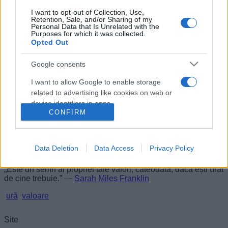
I want to opt-out of Collection, Use,
Un semn al valorii
Retention, Sale, and/or Sharing of my
Personal Data that Is Unrelated with the
Purposes for which it was collected.
Opted Out
Google consents
I want to allow Google to enable storage
related to advertising like cookies on web or
device identifiers in apps.
CONFIRM
I want to allow my user data to be sent to
Google for online advertising purposes.
Data Deletion
Data Access
Privacy Policy
I want to allow Google to send me
personalized advertising.
„Este un semn al propriei tale valori, câteodată, dacă ești urât
de cine trebuie.” —
Sarah Miles Franklin
I want to allow Google to enable storage
ură
valoare
related to analytics like cookies on web or
device identifiers in apps.
Site