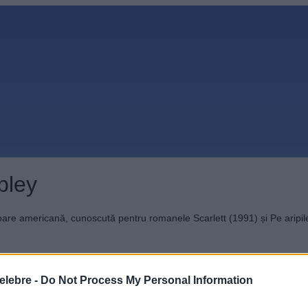
pley
toare americană, cunoscută pentru romanele Scarlett (1991) și Pe aripile
elebre -
Do Not Process My Personal Information