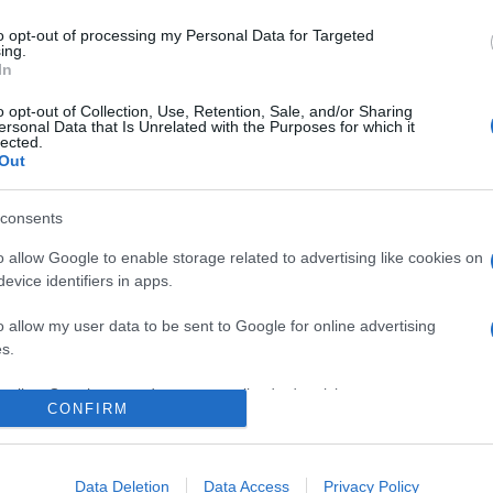
tuși capacitatea de a iubi și de a râde.” —
Alexandra Ripley
to opt-out of processing my Personal Data for Targeted
ing.
In
o opt-out of Collection, Use, Retention, Sale, and/or Sharing
ersonal Data that Is Unrelated with the Purposes for which it
lected.
Out
consents
o allow Google to enable storage related to advertising like cookies on
evice identifiers in apps.
o allow my user data to be sent to Google for online advertising
s.
to allow Google to send me personalized advertising.
CONFIRM
o allow Google to enable storage related to analytics like cookies on
evice identifiers in apps.
Data Deletion
Data Access
Privacy Policy