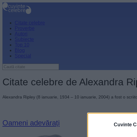
Citate celebre
Proverbe
Autori
Subiecte
Top 10
Blog
Special
Citate celebre de Alexandra Ri
Alexandra Ripley (8 ianuarie, 1934 – 10 ianuarie, 2004) a fost o scrii
Oameni adevărați
Cuvinte C