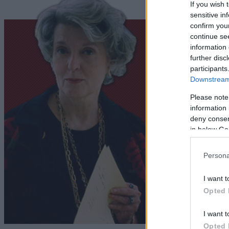
If you wish 
sensitive in
confirm you
continue se
information 
further disc
participants
Downstream 
Please note
information 
deny consent
in below Go
Persona
I want t
Opted 
I want t
Opted 