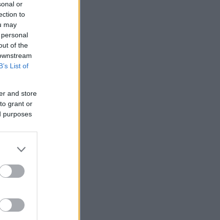
sonal or
ection to
ou may
 personal
out of the
 downstream
B’s List of
er and store
to grant or
ed purposes