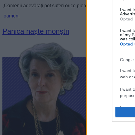
„Oamenii adevărați pot suferi orice pierderi și să-și mențină to
I want 
Advertis
oameni
Opted 
Panica naște monștri
I want t
of my P
was col
Opted 
Google 
I want t
web or d
I want t
purpose
I want 
I want t
web or d