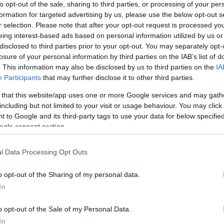
to opt-out of the sale, sharing to third parties, or processing of your per
formation for targeted advertising by us, please use the below opt-out s
r selection. Please note that after your opt-out request is processed y
eing interest-based ads based on personal information utilized by us or
disclosed to third parties prior to your opt-out. You may separately opt-
losure of your personal information by third parties on the IAB’s list of
. This information may also be disclosed by us to third parties on the
IA
Participants
that may further disclose it to other third parties.
 that this website/app uses one or more Google services and may gath
including but not limited to your visit or usage behaviour. You may click 
 to Google and its third-party tags to use your data for below specifi
ogle consent section.
l Data Processing Opt Outs
o opt-out of the Sharing of my personal data.
In
o opt-out of the Sale of my Personal Data.
In